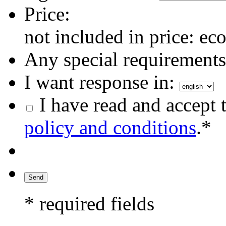
Price:
not included in price: eco
Any special requirements 
I want response in:
I have read and accept 
policy and conditions
.*
* required fields