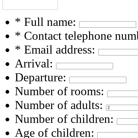
* Full name:
* Contact telephone num
* Email address:
Arrival:
Departure:
Number of rooms:
Number of adults:
Number of children:
Age of children: