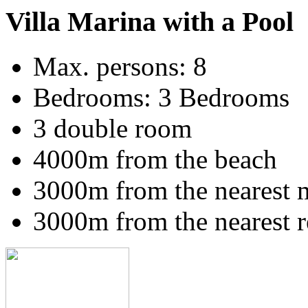
Villa Marina with a Pool
Max. persons: 8
Bedrooms: 3 Bedrooms
3 double room
4000m from the beach
3000m from the nearest 
3000m from the nearest r