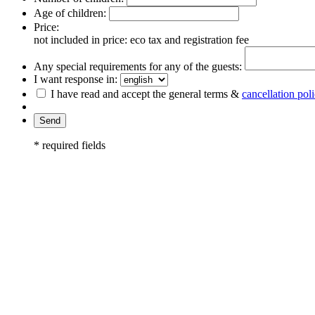
Age of children:
Price:
not included in price: eco tax and registration fee
Any special requirements for any of the guests:
I want response in:
I have read and accept the general terms &
cancellation pol
* required fields