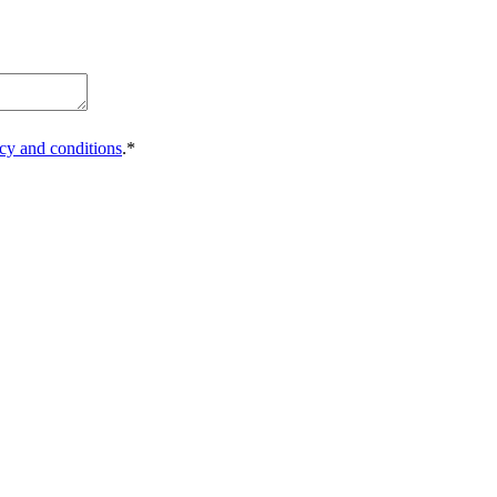
icy and conditions
.*