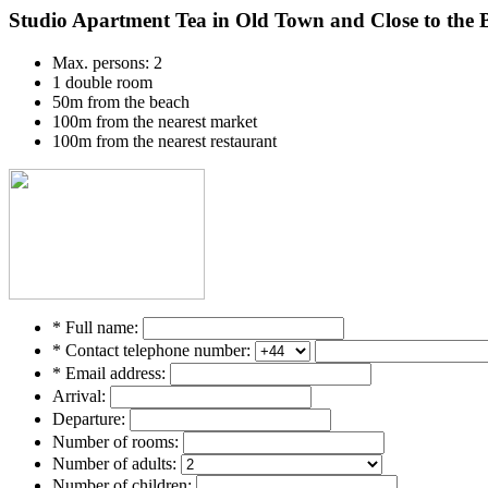
Studio Apartment Tea in Old Town and Close to the 
Max. persons: 2
1 double room
50m from the beach
100m from the nearest market
100m from the nearest restaurant
* Full name:
* Contact telephone number:
* Email address:
Arrival:
Departure:
Number of rooms:
Number of adults:
Number of children: