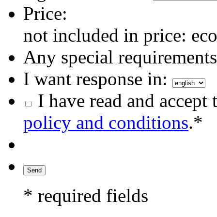
Price:
not included in price: eco
Any special requirements 
I want response in:
I have read and accept 
policy and conditions
.*
* required fields