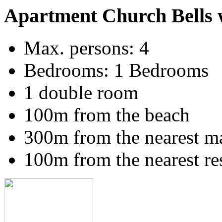
Apartment Church Bells 
Max. persons: 4
Bedrooms: 1 Bedrooms
1 double room
100m from the beach
300m from the nearest m
100m from the nearest re