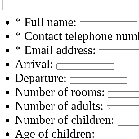
* Full name:
* Contact telephone num
* Email address:
Arrival:
Departure:
Number of rooms:
Number of adults:
Number of children:
Age of children: