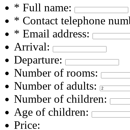
* Full name:
* Contact telephone num
* Email address:
Arrival:
Departure:
Number of rooms:
Number of adults:
Number of children:
Age of children:
Price: