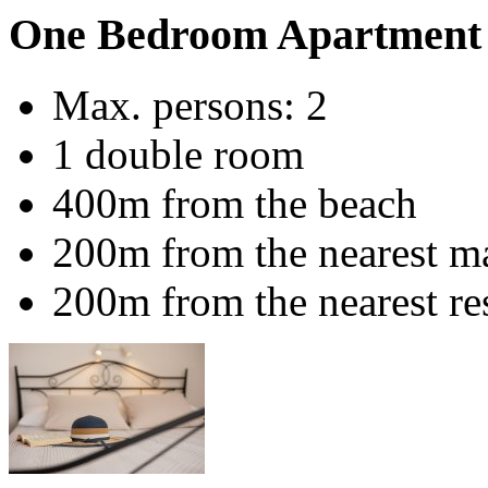
One Bedroom Apartment 
Max. persons: 2
1 double room
400m from the beach
200m from the nearest m
200m from the nearest re