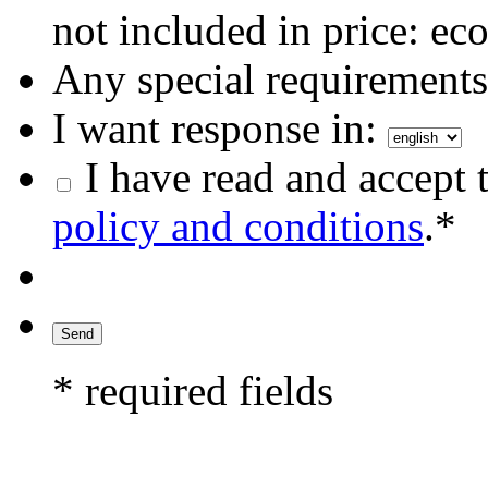
not included in price: eco
Any special requirements 
I want response in:
I have read and accept 
policy and conditions
.*
* required fields