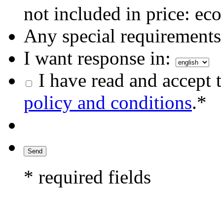
not included in price: eco
Any special requirements 
I want response in:
I have read and accept 
policy and conditions
.*
* required fields