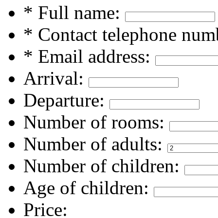
* Full name:
* Contact telephone num
* Email address:
Arrival:
Departure:
Number of rooms:
Number of adults:
Number of children:
Age of children:
Price: