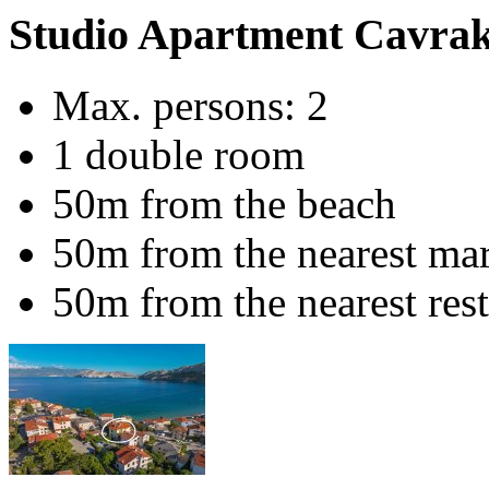
Studio Apartment Cavrak 
Max. persons: 2
1 double room
50m from the beach
50m from the nearest ma
50m from the nearest res