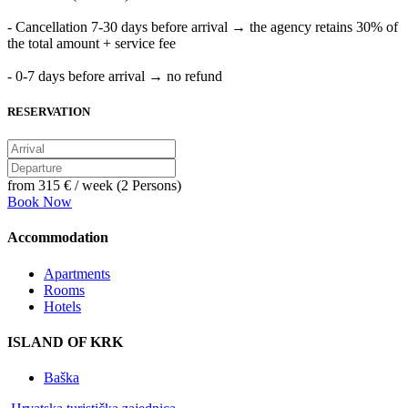
- Cancellation 7-30 days before arrival → the agency retains 30% of
the total amount + service fee
- 0-7 days before arrival → no refund
RESERVATION
from
315 €
/ week (2 Persons)
Book Now
Accommodation
Apartments
Rooms
Hotels
ISLAND OF KRK
Baška