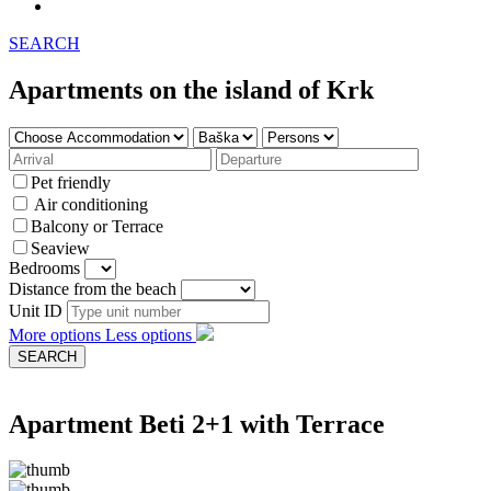
SEARCH
Apartments on the island of Krk
Pet friendly
Air conditioning
Balcony or Terrace
Seaview
Bedrooms
Distance from the beach
Unit ID
More options
Less options
Apartment Beti 2+1 with Terrace