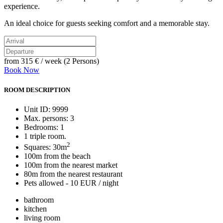
experience.
An ideal choice for guests seeking comfort and a memorable stay.
from
315 €
/ week (2 Persons)
Book Now
ROOM DESCRIPTION
Unit ID: 9999
Max. persons: 3
Bedrooms: 1
1 triple room.
2
Squares: 30m
100m from the beach
100m from the nearest market
80m from the nearest restaurant
Pets allowed - 10 EUR / night
bathroom
kitchen
living room