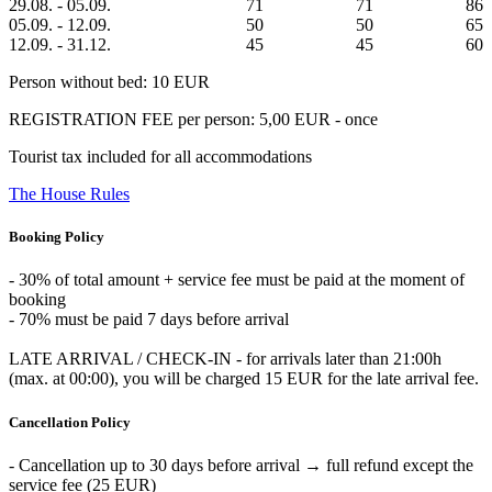
29.08. - 05.09.
71
71
86
05.09. - 12.09.
50
50
65
12.09. - 31.12.
45
45
60
Person without bed: 10 EUR
REGISTRATION FEE per person: 5,00 EUR - once
Tourist tax included for all accommodations
The House Rules
Booking Policy
- 30% of total amount + service fee must be paid at the moment of
booking
- 70% must be paid 7 days before arrival
LATE ARRIVAL / CHECK-IN - for arrivals later than 21:00h
(max. at 00:00), you will be charged 15 EUR for the late arrival fee.
Cancellation Policy
- Cancellation up to 30 days before arrival → full refund except the
service fee (25 EUR)