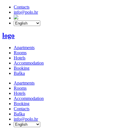
Contacts
info@polo.hr
logo
Apartments
Rooms
Hotels
Accommodation
Booking
Baška
Apartments
Rooms
Hotels
Accommodation
Booking
Contacts
Baška
info@polo.hr