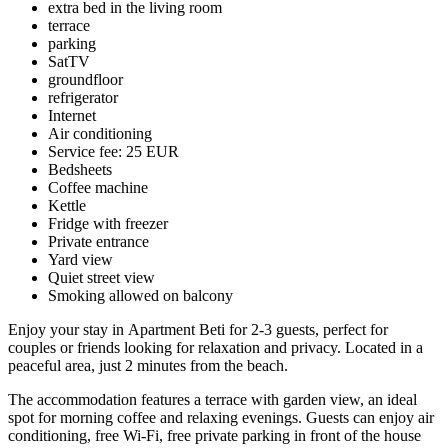
extra bed in the living room
terrace
parking
SatTV
groundfloor
refrigerator
Internet
Air conditioning
Service fee: 25 EUR
Bedsheets
Coffee machine
Kettle
Fridge with freezer
Private entrance
Yard view
Quiet street view
Smoking allowed on balcony
Enjoy your stay in Apartment Beti for 2-3 guests, perfect for
couples or friends looking for relaxation and privacy. Located in a
peaceful area, just 2 minutes from the beach.
The accommodation features a terrace with garden view, an ideal
spot for morning coffee and relaxing evenings. Guests can enjoy air
conditioning, free Wi-Fi, free private parking in front of the house