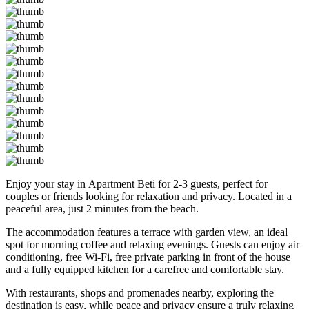
Enjoy your stay in Apartment Beti for 2-3 guests, perfect for
couples or friends looking for relaxation and privacy. Located in a
peaceful area, just 2 minutes from the beach.
The accommodation features a terrace with garden view, an ideal
spot for morning coffee and relaxing evenings. Guests can enjoy air
conditioning, free Wi-Fi, free private parking in front of the house
and a fully equipped kitchen for a carefree and comfortable stay.
With restaurants, shops and promenades nearby, exploring the
destination is easy, while peace and privacy ensure a truly relaxing