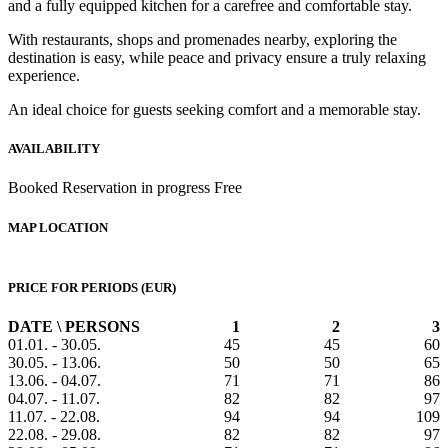
and a fully equipped kitchen for a carefree and comfortable stay.
With restaurants, shops and promenades nearby, exploring the
destination is easy, while peace and privacy ensure a truly relaxing
experience.
An ideal choice for guests seeking comfort and a memorable stay.
AVAILABILITY
Booked
Reservation in progress
Free
MAP LOCATION
PRICE FOR PERIODS (EUR)
DATE \ PERSONS
1
2
3
01.01. - 30.05.
45
45
60
30.05. - 13.06.
50
50
65
13.06. - 04.07.
71
71
86
04.07. - 11.07.
82
82
97
11.07. - 22.08.
94
94
109
22.08. - 29.08.
82
82
97