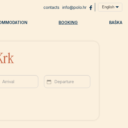
contacts
info@polo.hr
English
OMMODATION
BOOKING
BAŠKA
Krk