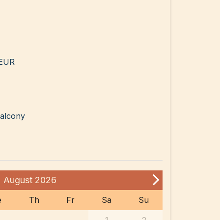
 EUR
balcony
August
2026
e
Th
Fr
Sa
Su