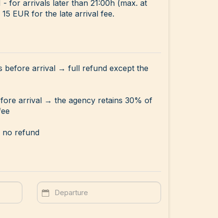
for arrivals later than 21:00h (max. at
15 EUR for the late arrival fee.
s before arrival → full refund except the
efore arrival → the agency retains 30% of
fee
→ no refund