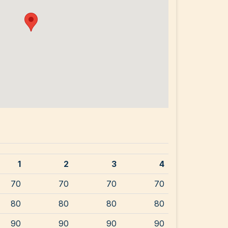
1
2
3
4
70
70
70
70
80
80
80
80
90
90
90
90