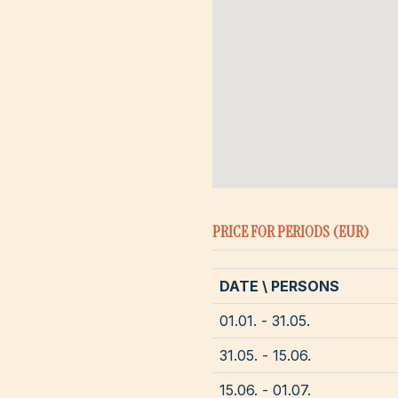
PRICE FOR PERIODS (EUR)
DATE \ PERSONS
01.01. - 31.05.
31.05. - 15.06.
15.06. - 01.07.