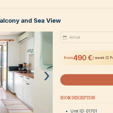
alcony and Sea View
490 €
from
/ week (2 P
›
ROOM DESCRIPTION
Unit ID: 01701