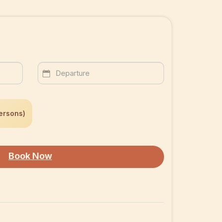
ersons)
Book Now