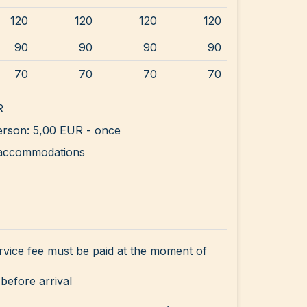
120
120
120
120
90
90
90
90
70
70
70
70
R
rson: 5,00 EUR - once
ll accommodations
rvice fee must be paid at the moment of
before arrival