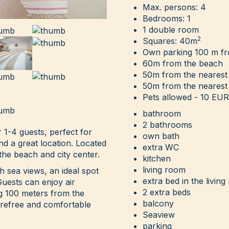
Max. persons: 4
Bedrooms: 1
1 double room
2
Squares: 40m
Own parking 100 m f
60m from the beach
50m from the nearest
50m from the nearest
Pets allowed - 10 EUR 
bathroom
2 bathrooms
 1-4 guests, perfect for
own bath
and a great location. Located
extra WC
the beach and city center.
kitchen
living room
 sea views, an ideal spot
extra bed in the livin
Guests can enjoy air
2 extra beds
ng 100 meters from the
balcony
arefree and comfortable
Seaview
parking