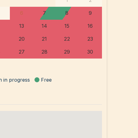
1
2
6
7
8
9
13
14
15
16
20
21
22
23
6
27
28
29
30
n in progress
Free