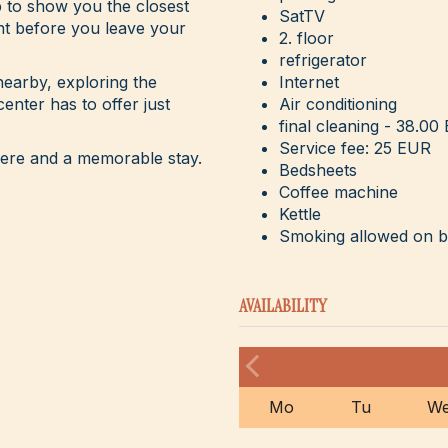
p to show you the closest
SatTV
nt before you leave your
2. floor
refrigerator
earby, exploring the
Internet
center has to offer just
Air conditioning
final cleaning - 38.00
Service fee: 25 EUR
here and a memorable stay.
Bedsheets
Coffee machine
Kettle
Smoking allowed on 
AVAILABILITY
Mo
Tu
W