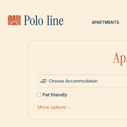
APARTMENTS
Ap
Pet friendly
More options