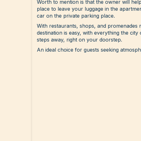
Worth to mention is that the owner will hel
place to leave your luggage in the apartme
car on the private parking place.
With restaurants, shops, and promenades n
destination is easy, with everything the city 
steps away, right on your doorstep.
An ideal choice for guests seeking atmosp