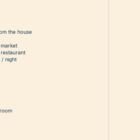
rom the house
 market
 restaurant
/ night
g room