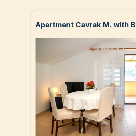
Apartment Cavrak M. with B