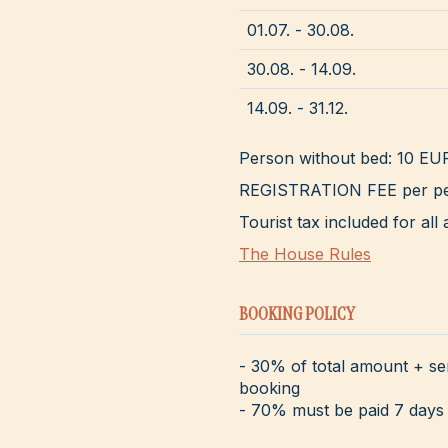
01.07. - 30.08.
30.08. - 14.09.
14.09. - 31.12.
Person without bed: 10 EU
REGISTRATION FEE per pe
Tourist tax included for a
The House Rules
BOOKING POLICY
- 30% of total amount + se
booking
- 70% must be paid 7 days 