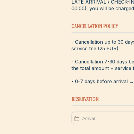
LATE ARRIVAL / CHECK-IN - 
00:00), you will be charged 
CANCELLATION POLICY
- Cancellation up to 30 day
service fee (25 EUR)
- Cancellation 7-30 days b
the total amount + service 
- 0-7 days before arrival 
RESERVATION