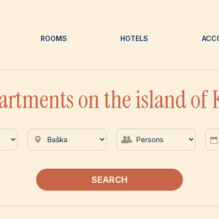
ROOMS
HOTELS
ACC
artments on the island of 