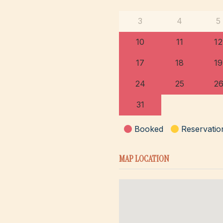
3
4
5
10
11
12
17
18
19
24
25
2
31
Booked
Reservatio
MAP LOCATION