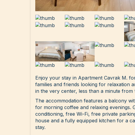
Enjoy your stay in Apartment Cavrak M. for
families and friends looking for relaxation 
in the very center, less than a minute from 
The accommodation features a balcony with
for morning coffee and relaxing evenings. 
conditioning, free Wi-Fi, free private parki
house and a fully equipped kitchen for a c
stay.