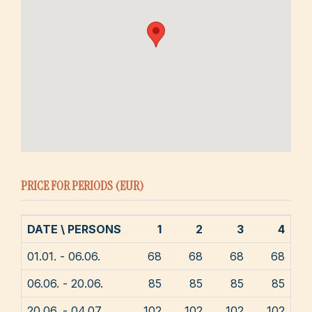
PRICE FOR PERIODS (EUR)
DATE \ PERSONS
1
2
3
4
01.01. - 06.06.
68
68
68
68
06.06. - 20.06.
85
85
85
85
20.06. - 04.07.
102
102
102
102