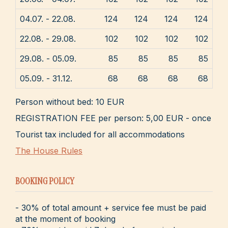
04.07. - 22.08.
124
124
124
124
22.08. - 29.08.
102
102
102
102
29.08. - 05.09.
85
85
85
85
05.09. - 31.12.
68
68
68
68
Person without bed: 10 EUR
REGISTRATION FEE per person: 5,00 EUR - once
Tourist tax included for all accommodations
The House Rules
BOOKING POLICY
- 30% of total amount + service fee must be paid
at the moment of booking