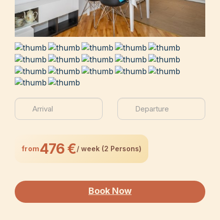
476 €
from
/ week (2 Persons)
Book Now