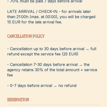
- 70% must be paid 7 days before arrival
LATE ARRIVAL / CHECK-IN - for arrivals later
than 21:00h (max. at 00:00), you will be charged
15 EUR for the late arrival fee.
CANCELLATION POLICY
- Cancellation up to 30 days before arrival → full
refund except the service fee (25 EUR)
- Cancellation 7-30 days before arrival → the
agency retains 30% of the total amount + service
fee
- 0-7 days before arrival → no refund
RESERVATION