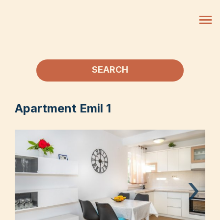
SEARCH
Apartment Emil 1
›