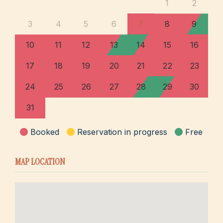
1
2
3
4
5
6
7
8
9
10
11
12
13
14
15
16
17
18
19
20
21
22
23
24
25
26
27
28
29
30
31
Booked
Reservation in progress
Free
MAP LOCATION