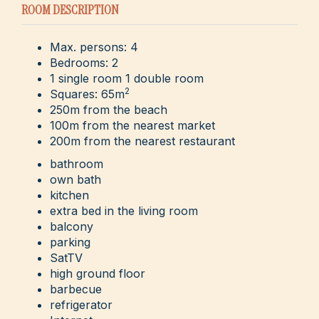
ROOM DESCRIPTION
Max. persons: 4
Bedrooms: 2
1 single room 1 double room
2
Squares: 65m
250m from the beach
100m from the nearest market
200m from the nearest restaurant
bathroom
own bath
kitchen
extra bed in the living room
balcony
parking
SatTV
high ground floor
barbecue
refrigerator