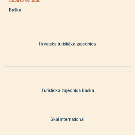
Baška
Hrvatska turistička zajednica
Turistička zajednica Baška
Skal international