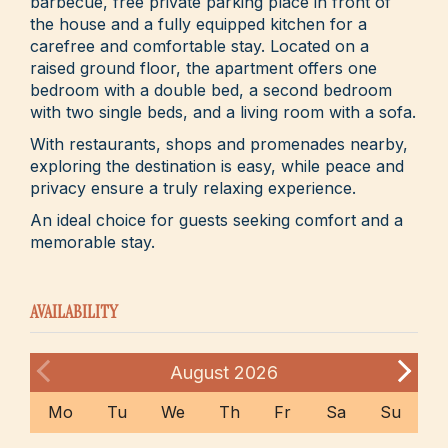
barbecue, free private parking place in front of
the house and a fully equipped kitchen for a
carefree and comfortable stay. Located on a
raised ground floor, the apartment offers one
bedroom with a double bed, a second bedroom
with two single beds, and a living room with a sofa.
With restaurants, shops and promenades nearby,
exploring the destination is easy, while peace and
privacy ensure a truly relaxing experience.
An ideal choice for guests seeking comfort and a
memorable stay.
AVAILABILITY
August
2026
Mo
Tu
We
Th
Fr
Sa
Su