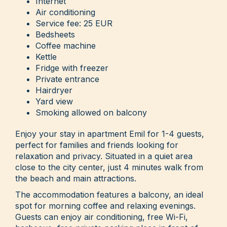
Internet
Air conditioning
Service fee: 25 EUR
Bedsheets
Coffee machine
Kettle
Fridge with freezer
Private entrance
Hairdryer
Yard view
Smoking allowed on balcony
Enjoy your stay in apartment Emil for 1-4 guests,
perfect for families and friends looking for
relaxation and privacy. Situated in a quiet area
close to the city center, just 4 minutes walk from
the beach and main attractions.
The accommodation features a balcony, an ideal
spot for morning coffee and relaxing evenings.
Guests can enjoy air conditioning, free Wi-Fi,