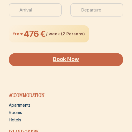
476 €
from
/ week (2 Persons)
Book Now
ACCOMMODATION
Apartments
Rooms
Hotels
ISLAND OF KRK