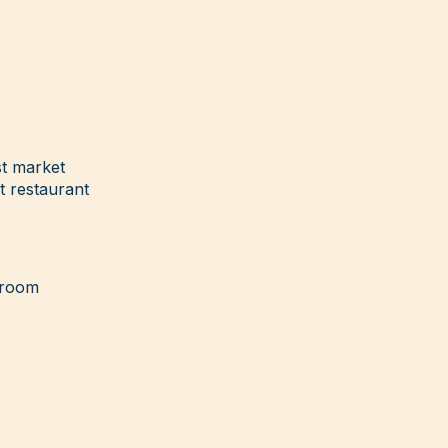
t market
t restaurant
g room