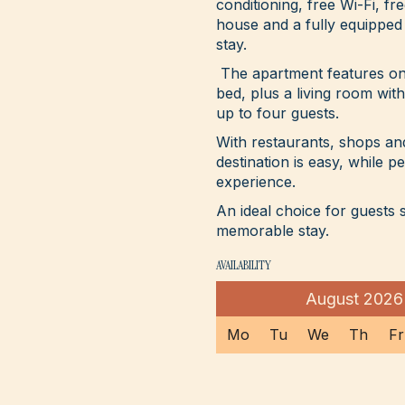
conditioning, free Wi-Fi, fr
house and a fully equipped
stay.
The apartment features on
bed, plus a living room wi
up to four guests.
With restaurants, shops a
destination is easy, while p
experience.
An ideal choice for guests
memorable stay.
AVAILABILITY
August
2026
Mo
Tu
We
Th
Fr