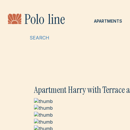
APARTMENTS
SEARCH
Apartment Harry with Terrace a