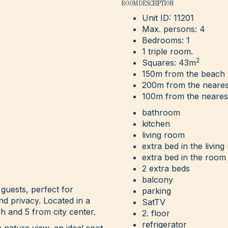
ROOM DESCRIPTION
Unit ID: 11201
Max. persons: 4
Bedrooms: 1
1 triple room.
2
Squares: 43m
150m from the beach
200m from the neares
100m from the neares
bathroom
kitchen
living room
extra bed in the livin
extra bed in the room
2 extra beds
balcony
 guests, perfect for
parking
and privacy. Located in a
SatTV
h and 5 from city center.
2. floor
refrigerator
nature view, an ideal spot