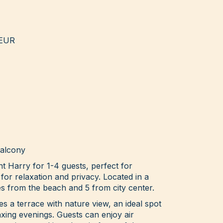
 EUR
balcony
nt Harry for 1-4 guests, perfect for
 for relaxation and privacy. Located in a
es from the beach and 5 from city center.
 a terrace with nature view, an ideal spot
xing evenings. Guests can enjoy air