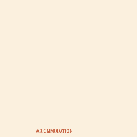
ACCOMMODATION