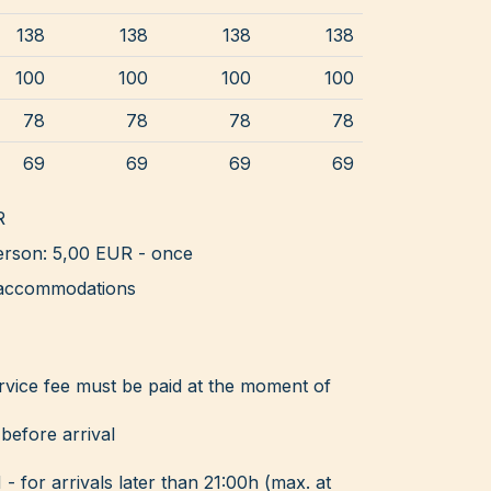
138
138
138
138
100
100
100
100
78
78
78
78
69
69
69
69
R
rson: 5,00 EUR - once
ll accommodations
rvice fee must be paid at the moment of
before arrival
for arrivals later than 21:00h (max. at