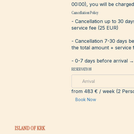
00:00), you will be charged 
Cancellation Policy
- Cancellation up to 30 day
service fee (25 EUR)
- Cancellation 7-30 days b
the total amount + service 
- 0-7 days before arrival 
RESERVATION
from
483 €
/ week (2 Pers
Book Now
ISLAND OF KRK