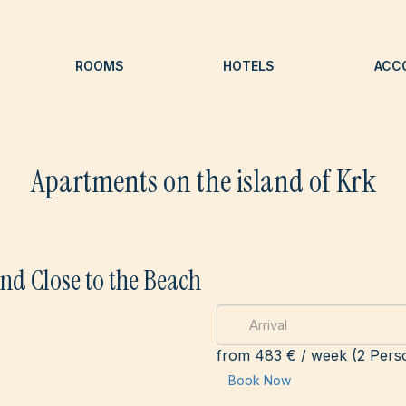
ROOMS
HOTELS
ACC
Apartments on the island of Krk
nd Close to the Beach
from
483 €
/ week (2 Pers
Book Now