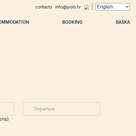
contacts
info@polo.hr
OMMODATION
BOOKING
BAŠKA
ons)