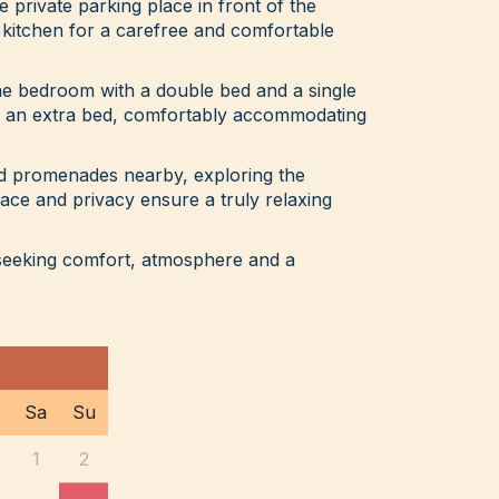
ee private parking place in front of the
 kitchen for a carefree and comfortable
e bedroom with a double bed and a single
th an extra bed, comfortably accommodating
nd promenades nearby, exploring the
eace and privacy ensure a truly relaxing
 seeking comfort, atmosphere and a
Sa
Su
1
2