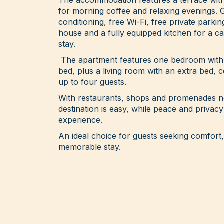
for morning coffee and relaxing evenings. 
conditioning, free Wi-Fi, free private parkin
house and a fully equipped kitchen for a c
stay.
The apartment features one bedroom with 
bed, plus a living room with an extra bed
up to four guests.
With restaurants, shops and promenades ne
destination is easy, while peace and privacy
experience.
An ideal choice for guests seeking comfor
memorable stay.