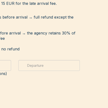
15 EUR for the late arrival fee.
s before arrival → full refund except the
efore arrival → the agency retains 30% of
fee
→ no refund
ons)