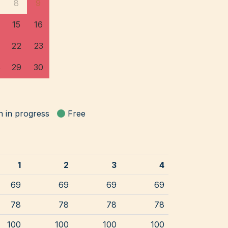
8
9
15
16
22
23
8
29
30
n in progress
Free
1
2
3
4
69
69
69
69
78
78
78
78
100
100
100
100