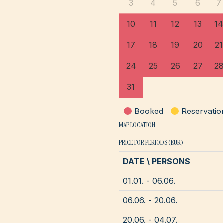
3
4
5
6
7
10
11
12
13
14
17
18
19
20
21
24
25
26
27
2
31
Booked
Reservatio
MAP LOCATION
PRICE FOR PERIODS (EUR)
DATE \ PERSONS
01.01. - 06.06.
06.06. - 20.06.
20.06. - 04.07.