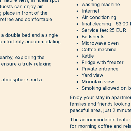
washing machine
Guests can enjoy air
Internet
g place in front of the
Air conditioning
arefree and comfortable
final cleaning - 63.00
Service fee: 25 EUR
a double bed and a single
Bedsheets
, comfortably accommodating
Microwave oven
Coffee machine
Kettle
arby, exploring the
Fridge with freezer
 ensure a truly relaxing
Private entrance
Yard view
t, atmosphere and a
Mountain view
Smoking allowed on 
Enjoy your stay in apartme
families and friends looking
peaceful area, just 2 minut
The accommodation features
for morning coffee and rela