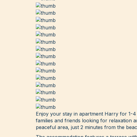
Enjoy your stay in apartment Harry for 1-4
families and friends looking for relaxation 
peaceful area, just 2 minutes from the beac
The accommodation features a terrace with 