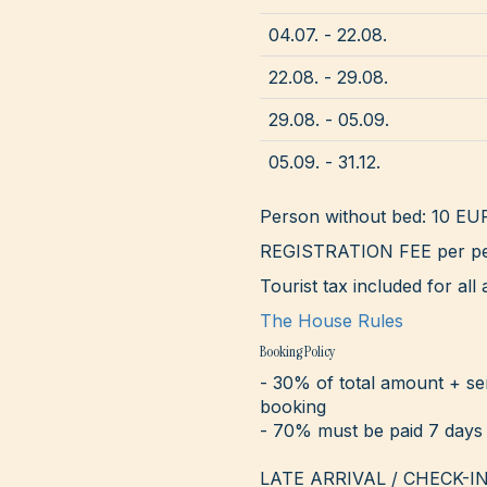
04.07. - 22.08.
22.08. - 29.08.
29.08. - 05.09.
05.09. - 31.12.
Person without bed: 10 EU
REGISTRATION FEE per pe
Tourist tax included for a
The House Rules
Booking Policy
- 30% of total amount + se
booking
- 70% must be paid 7 days 
LATE ARRIVAL / CHECK-IN - 