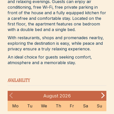
and relaxing evenings. Guests can enjoy air
conditioning, free Wi-Fi, free private parking in
front of the house and a fully equipped kitchen for
a carefree and comfortable stay. Located on the
first floor, the apartment features one bedroom
with a double bed and a single bed.
With restaurants, shops and promenades nearby,
exploring the destination is easy, while peace and
privacy ensure a truly relaxing experience.
An ideal choice for guests seeking comfort,
atmosphere and a memorable stay.
AVAILABILITY
August
2026
Mo
Tu
We
Th
Fr
Sa
Su