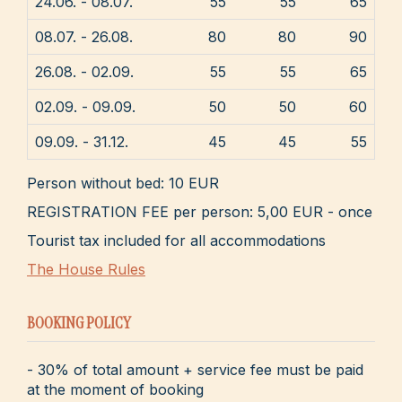
24.06. - 08.07.
55
55
65
08.07. - 26.08.
80
80
90
26.08. - 02.09.
55
55
65
02.09. - 09.09.
50
50
60
09.09. - 31.12.
45
45
55
Person without bed: 10 EUR
REGISTRATION FEE per person: 5,00 EUR - once
Tourist tax included for all accommodations
The House Rules
BOOKING POLICY
- 30% of total amount + service fee must be paid
at the moment of booking