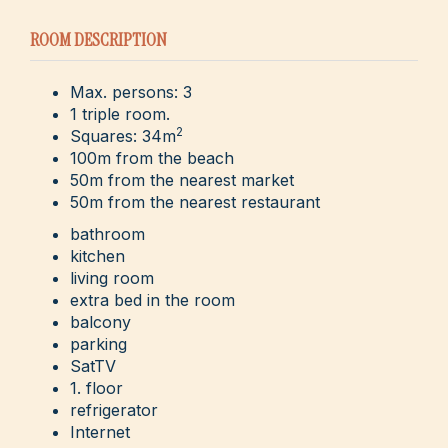
ROOM DESCRIPTION
Max. persons: 3
1 triple room.
2
Squares: 34m
100m from the beach
50m from the nearest market
50m from the nearest restaurant
bathroom
kitchen
living room
extra bed in the room
balcony
parking
SatTV
1. floor
refrigerator
Internet