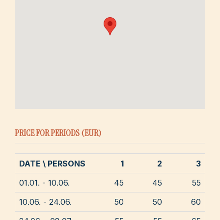
PRICE FOR PERIODS (EUR)
DATE \ PERSONS
1
2
3
01.01. - 10.06.
45
45
55
10.06. - 24.06.
50
50
60