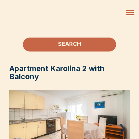
SEARCH
Apartment Karolina 2 with
Balcony
›