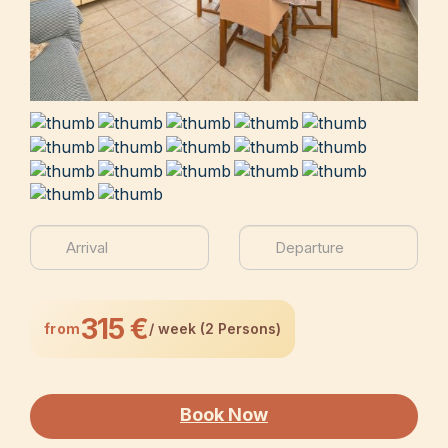
315 €
from
/ week (2 Persons)
Book Now