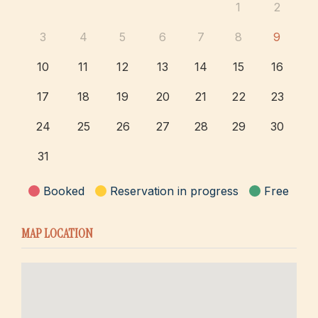
1
2
3
4
5
6
7
8
9
10
11
12
13
14
15
16
17
18
19
20
21
22
23
24
25
26
27
28
29
30
31
Booked
Reservation in progress
Free
MAP LOCATION