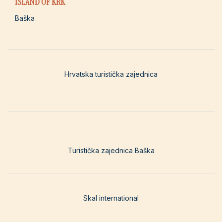
ISLAND OF KRK
Baška
Hrvatska turistička zajednica
Turistička zajednica Baška
Skal international