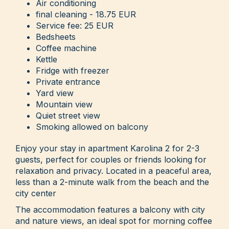
Air conditioning
final cleaning - 18.75 EUR
Service fee: 25 EUR
Bedsheets
Coffee machine
Kettle
Fridge with freezer
Private entrance
Yard view
Mountain view
Quiet street view
Smoking allowed on balcony
Enjoy your stay in apartment Karolina 2 for 2-3
guests, perfect for couples or friends looking for
relaxation and privacy. Located in a peaceful area,
less than a 2-minute walk from the beach and the
city center
The accommodation features a balcony with city
and nature views, an ideal spot for morning coffee