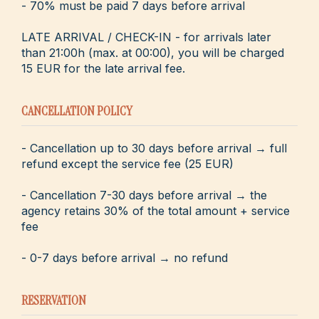
- 70% must be paid 7 days before arrival
LATE ARRIVAL / CHECK-IN - for arrivals later
than 21:00h (max. at 00:00), you will be charged
15 EUR for the late arrival fee.
CANCELLATION POLICY
- Cancellation up to 30 days before arrival → full
refund except the service fee (25 EUR)
- Cancellation 7-30 days before arrival → the
agency retains 30% of the total amount + service
fee
- 0-7 days before arrival → no refund
RESERVATION