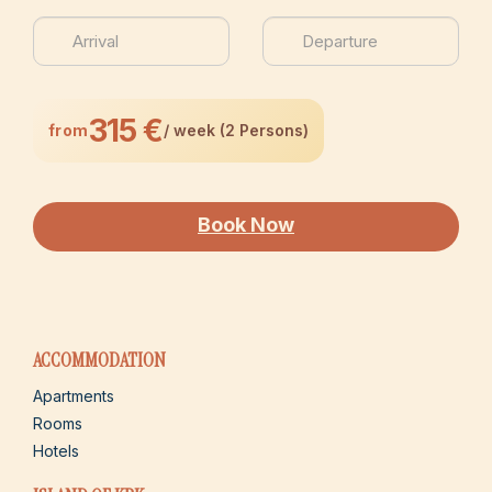
315 €
from
/ week (2 Persons)
Book Now
ACCOMMODATION
Apartments
Rooms
Hotels