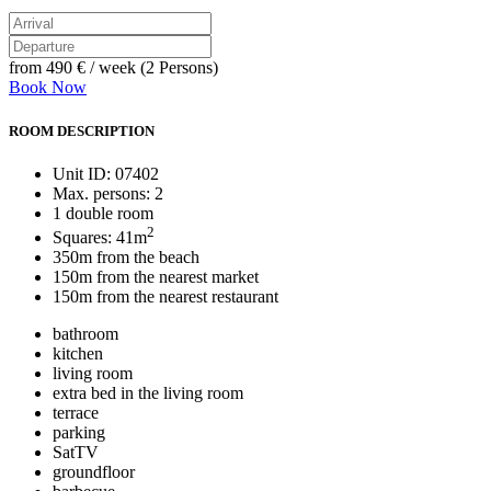
from
490 €
/ week (2 Persons)
Book Now
ROOM DESCRIPTION
Unit ID: 07402
Max. persons: 2
1 double room
2
Squares: 41m
350m from the beach
150m from the nearest market
150m from the nearest restaurant
bathroom
kitchen
living room
extra bed in the living room
terrace
parking
SatTV
groundfloor