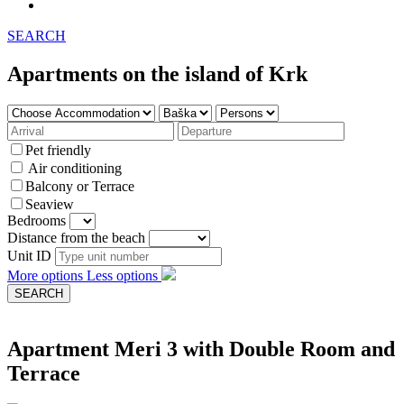
SEARCH
Apartments on the island of Krk
Pet friendly
Air conditioning
Balcony or Terrace
Seaview
Bedrooms
Distance from the beach
Unit ID
More options
Less options
Apartment Meri 3 with Double Room and
Terrace