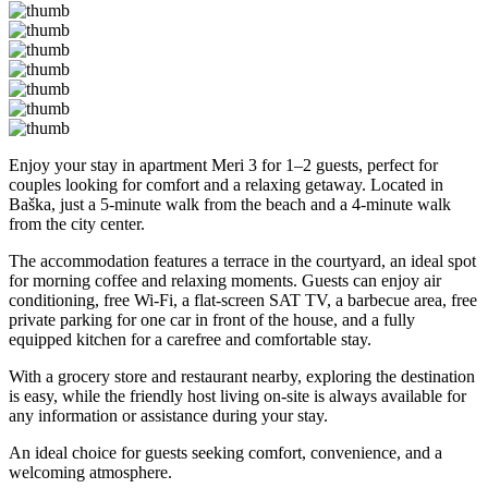
Enjoy your stay in apartment Meri 3 for 1–2 guests, perfect for
couples looking for comfort and a relaxing getaway. Located in
Baška, just a 5-minute walk from the beach and a 4-minute walk
from the city center.
The accommodation features a terrace in the courtyard, an ideal spot
for morning coffee and relaxing moments. Guests can enjoy air
conditioning, free Wi-Fi, a flat-screen SAT TV, a barbecue area, free
private parking for one car in front of the house, and a fully
equipped kitchen for a carefree and comfortable stay.
With a grocery store and restaurant nearby, exploring the destination
is easy, while the friendly host living on-site is always available for
any information or assistance during your stay.
An ideal choice for guests seeking comfort, convenience, and a
welcoming atmosphere.