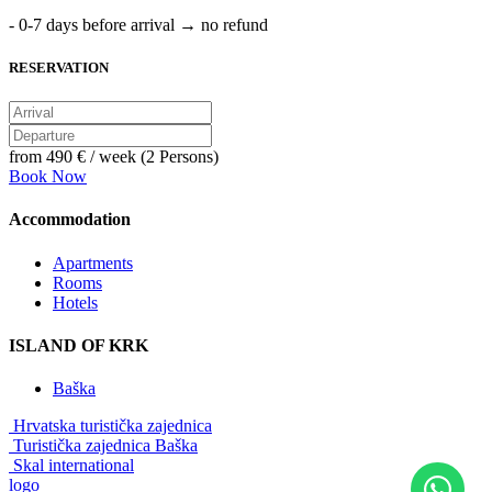
- 0-7 days before arrival → no refund
RESERVATION
from
490 €
/ week (2 Persons)
Book Now
Accommodation
Apartments
Rooms
Hotels
ISLAND OF KRK
Baška
Hrvatska turistička zajednica
Turistička zajednica Baška
Skal international
logo