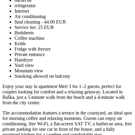
barbecue
refrigerator
Internet
Air conditioning
final cleaning - 44.00 EUR
Service fee: 25 EUR
Bedsheets
Coffee machine
Kettle
Fridge with freezer
Private entrance
Hairdryer
Yard view
Mountain view
Smoking allowed on balcony
Enjoy your stay in apartment Meri 3 for 1–2 guests, perfect for
couples looking for comfort and a relaxing getaway. Located in
Baška, just a 5-minute walk from the beach and a 4-minute walk
from the city center.
The accommodation features a terrace in the courtyard, an ideal spot
for morning coffee and relaxing moments. Guests can enjoy air
conditioning, free Wi-Fi, a flat-screen SAT TV, a barbecue area, free
private parking for one car in front of the house, and a fully
equipped kitchen for a carefree and comfortable stay.