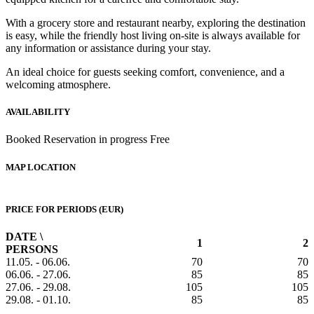
With a grocery store and restaurant nearby, exploring the destination
is easy, while the friendly host living on-site is always available for
any information or assistance during your stay.
An ideal choice for guests seeking comfort, convenience, and a
welcoming atmosphere.
AVAILABILITY
Booked
Reservation in progress
Free
MAP LOCATION
PRICE FOR PERIODS (EUR)
DATE \
1
2
PERSONS
11.05. - 06.06.
70
70
06.06. - 27.06.
85
85
27.06. - 29.08.
105
105
29.08. - 01.10.
85
85