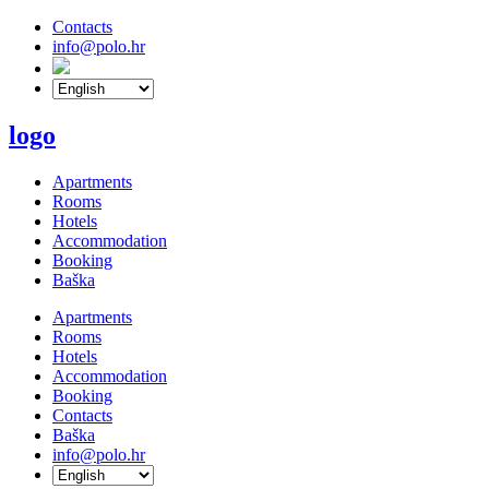
Contacts
info@polo.hr
logo
Apartments
Rooms
Hotels
Accommodation
Booking
Baška
Apartments
Rooms
Hotels
Accommodation
Booking
Contacts
Baška
info@polo.hr