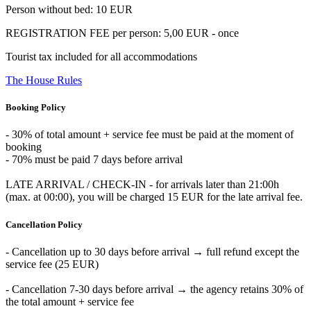
Person without bed: 10 EUR
REGISTRATION FEE per person: 5,00 EUR - once
Tourist tax included for all accommodations
The House Rules
Booking Policy
- 30% of total amount + service fee must be paid at the moment of
booking
- 70% must be paid 7 days before arrival
LATE ARRIVAL / CHECK-IN - for arrivals later than 21:00h
(max. at 00:00), you will be charged 15 EUR for the late arrival fee.
Cancellation Policy
- Cancellation up to 30 days before arrival → full refund except the
service fee (25 EUR)
- Cancellation 7-30 days before arrival → the agency retains 30% of
the total amount + service fee