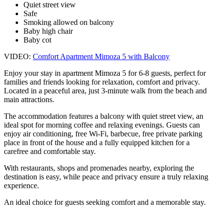
Quiet street view
Safe
Smoking allowed on balcony
Baby high chair
Baby cot
VIDEO:
Comfort Apartment Mimoza 5 with Balcony
Enjoy your stay in apartment Mimoza 5 for 6-8 guests, perfect for
families and friends looking for relaxation, comfort and privacy.
Located in a peaceful area, just 3-minute walk from the beach and
main attractions.
The accommodation features a balcony with quiet street view, an
ideal spot for morning coffee and relaxing evenings. Guests can
enjoy air conditioning, free Wi-Fi, barbecue, free private parking
place in front of the house and a fully equipped kitchen for a
carefree and comfortable stay.
With restaurants, shops and promenades nearby, exploring the
destination is easy, while peace and privacy ensure a truly relaxing
experience.
An ideal choice for guests seeking comfort and a memorable stay.