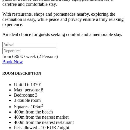
carefree and comfortable stay.
With restaurants, shops and promenades nearby, exploring the
destination is easy, while peace and privacy ensure a truly relaxing
experience.
An ideal choice for guests seeking comfort and a memorable stay.
from
686 €
/ week (2 Persons)
Book Now
ROOM DESCRIPTION
Unit ID: 13701
Max. persons: 8
Bedrooms: 3
3 double room
2
Squares: 106m
400m from the beach
400m from the nearest market
400m from the nearest restaurant
Pets allowed - 10 EUR / night