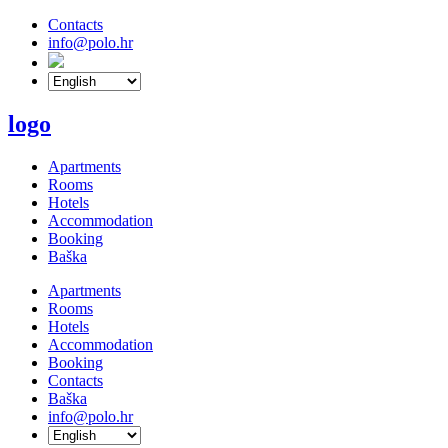
Contacts
info@polo.hr
logo
Apartments
Rooms
Hotels
Accommodation
Booking
Baška
Apartments
Rooms
Hotels
Accommodation
Booking
Contacts
Baška
info@polo.hr