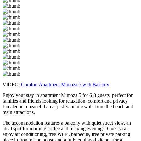
VIDEO:
Comfort Apartment Mimoza 5 with Balcony
Enjoy your stay in apartment Mimoza 5 for 6-8 guests, perfect for
families and friends looking for relaxation, comfort and privacy.
Located in a peaceful area, just 3-minute walk from the beach and
main attractions.
The accommodation features a balcony with quiet street view, an
ideal spot for morning coffee and relaxing evenings. Guests can
enjoy air conditioning, free Wi-Fi, barbecue, free private parking
place in front of the house and a fully equipped kitchen for a