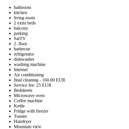
bathroom
kitchen
living room
2 extra beds
balcony
parking
SatTV
2. floor
barbecue
refrigerator
dishwasher
washing machine
Internet
Air conditioning
final cleaning - 160.00 EUR
Service fee: 25 EUR
Bedsheets
Microwave oven
Coffee machine
Kettle
Fridge with freezer
Toaster
Hairdryer
Mountain view