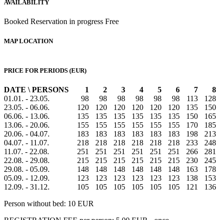
AVAILABILITY
Booked
Reservation in progress
Free
MAP LOCATION
PRICE FOR PERIODS (EUR)
DATE \ PERSONS
1
2
3
4
5
6
7
8
01.01. - 23.05.
98
98
98
98
98
98
113
128
23.05. - 06.06.
120
120
120
120
120
120
135
150
06.06. - 13.06.
135
135
135
135
135
135
150
165
13.06. - 20.06.
155
155
155
155
155
155
170
185
20.06. - 04.07.
183
183
183
183
183
183
198
213
04.07. - 11.07.
218
218
218
218
218
218
233
248
11.07. - 22.08.
251
251
251
251
251
251
266
281
22.08. - 29.08.
215
215
215
215
215
215
230
245
29.08. - 05.09.
148
148
148
148
148
148
163
178
05.09. - 12.09.
123
123
123
123
123
123
138
153
12.09. - 31.12.
105
105
105
105
105
105
121
136
Person without bed: 10 EUR