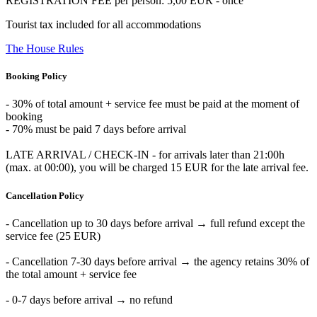
REGISTRATION FEE per person: 5,00 EUR - once
Tourist tax included for all accommodations
The House Rules
Booking Policy
- 30% of total amount + service fee must be paid at the moment of
booking
- 70% must be paid 7 days before arrival
LATE ARRIVAL / CHECK-IN - for arrivals later than 21:00h
(max. at 00:00), you will be charged 15 EUR for the late arrival fee.
Cancellation Policy
- Cancellation up to 30 days before arrival → full refund except the
service fee (25 EUR)
- Cancellation 7-30 days before arrival → the agency retains 30% of
the total amount + service fee
- 0-7 days before arrival → no refund