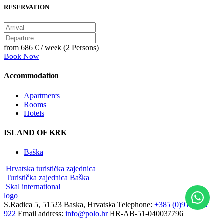
RESERVATION
from
686 €
/ week (2 Persons)
Book Now
Accommodation
Apartments
Rooms
Hotels
ISLAND OF KRK
Baška
Hrvatska turistička zajednica
Turistička zajednica Baška
Skal international
logo
S.Radica 5, 51523 Baska, Hrvatska
Telephone:
+385 (0)91 3856
922
Email address:
info@polo.hr
HR-AB-51-040037796