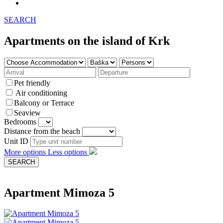
SEARCH
Apartments on the island of Krk
Pet friendly
Air conditioning
Balcony or Terrace
Seaview
Bedrooms
Distance from the beach
Unit ID
More options
Less options
Apartment Mimoza 5