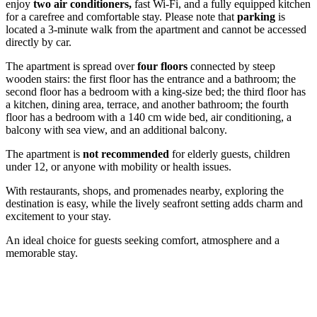
enjoy
two air conditioners,
fast Wi-Fi, and a fully equipped kitchen
for a carefree and comfortable stay. Please note that
parking
is
located a 3-minute walk from the apartment and cannot be accessed
directly by car.
The apartment is spread over
four floors
connected by steep
wooden stairs: the first floor has the entrance and a bathroom; the
second floor has a bedroom with a king-size bed; the third floor has
a kitchen, dining area, terrace, and another bathroom; the fourth
floor has a bedroom with a 140 cm wide bed, air conditioning, a
balcony with sea view, and an additional balcony.
The apartment is
not recommended
for elderly guests, children
under 12, or anyone with mobility or health issues.
With restaurants, shops, and promenades nearby, exploring the
destination is easy, while the lively seafront setting adds charm and
excitement to your stay.
An ideal choice for guests seeking comfort, atmosphere and a
memorable stay.