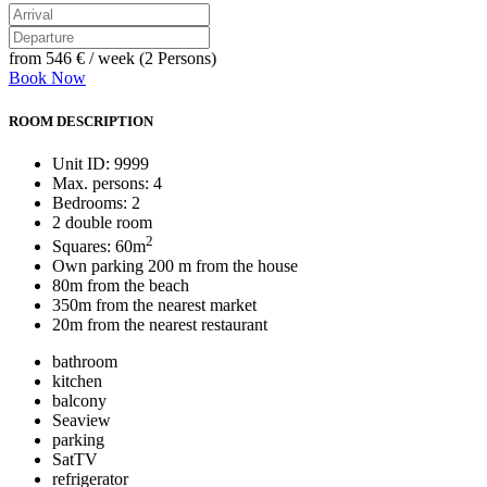
from
546 €
/ week (2 Persons)
Book Now
ROOM DESCRIPTION
Unit ID: 9999
Max. persons: 4
Bedrooms: 2
2 double room
2
Squares: 60m
Own parking 200 m from the house
80m from the beach
350m from the nearest market
20m from the nearest restaurant
bathroom
kitchen
balcony
Seaview
parking
SatTV
refrigerator