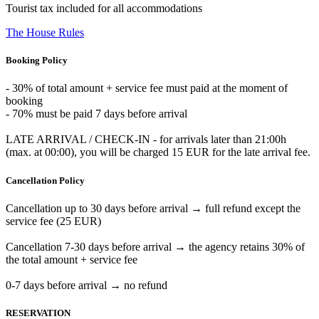
Tourist tax included for all accommodations
The House Rules
Booking Policy
- 30% of total amount + service fee must paid at the moment of
booking
- 70% must be paid 7 days before arrival
LATE ARRIVAL / CHECK-IN - for arrivals later than 21:00h
(max. at 00:00), you will be charged 15 EUR for the late arrival fee.
Cancellation Policy
Cancellation up to 30 days before arrival → full refund except the
service fee (25 EUR)
Cancellation 7-30 days before arrival → the agency retains 30% of
the total amount + service fee
0-7 days before arrival → no refund
RESERVATION