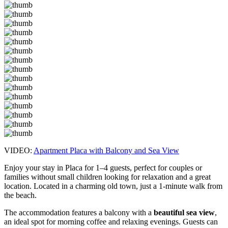
VIDEO:
Apartment Placa with Balcony and Sea View
Enjoy your stay in Placa for 1–4 guests, perfect for couples or
families without small children looking for relaxation and a great
location. Located in a charming old town, just a 1-minute walk from
the beach.
The accommodation features a balcony with a
beautiful sea view
,
an ideal spot for morning coffee and relaxing evenings. Guests can