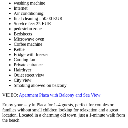
washing machine
Internet
Air conditioning
final cleaning - 50.00 EUR
Service fee: 25 EUR
pedestrian zone
Bedsheets
Microwave oven
Coffee machine
Kettle
Fridge with freezer
Cooling fan
Private entrance
Hairdryer
Quiet street view
City view
Smoking allowed on balcony
VIDEO:
Apartment Placa with Balcony and Sea View
Enjoy your stay in Placa for 1–4 guests, perfect for couples or
families without small children looking for relaxation and a great
location. Located in a charming old town, just a 1-minute walk from
the beach.