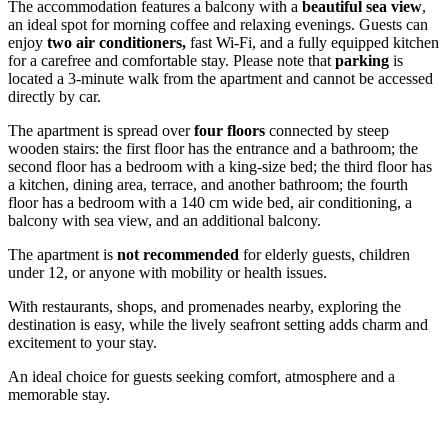
The accommodation features a balcony with a
beautiful sea view
,
an ideal spot for morning coffee and relaxing evenings. Guests can
enjoy
two air conditioners,
fast Wi-Fi, and a fully equipped kitchen
for a carefree and comfortable stay. Please note that
parking
is
located a 3-minute walk from the apartment and cannot be accessed
directly by car.
The apartment is spread over
four floors
connected by steep
wooden stairs: the first floor has the entrance and a bathroom; the
second floor has a bedroom with a king-size bed; the third floor has
a kitchen, dining area, terrace, and another bathroom; the fourth
floor has a bedroom with a 140 cm wide bed, air conditioning, a
balcony with sea view, and an additional balcony.
The apartment is
not recommended
for elderly guests, children
under 12, or anyone with mobility or health issues.
With restaurants, shops, and promenades nearby, exploring the
destination is easy, while the lively seafront setting adds charm and
excitement to your stay.
An ideal choice for guests seeking comfort, atmosphere and a
memorable stay.