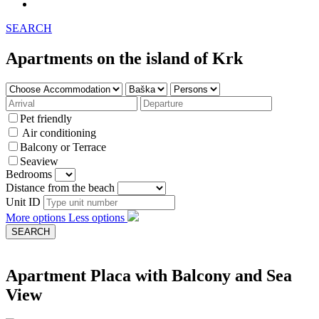
SEARCH
Apartments on the island of Krk
Pet friendly
Air conditioning
Balcony or Terrace
Seaview
Bedrooms
Distance from the beach
Unit ID
More options
Less options
Apartment Placa with Balcony and Sea
View