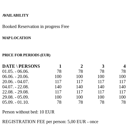
AVAILABILITY
Booked
Reservation in progress
Free
MAP LOCATION
PRICE FOR PERIODS (EUR)
DATE \ PERSONS
1
2
3
4
01.05. - 06.06.
78
78
78
78
06.06. - 20.06.
100
100
100
100
20.06. - 04.07.
117
117
117
117
04.07. - 22.08.
140
140
140
140
22.08. - 29.08.
117
117
117
117
29.08. - 05.09.
100
100
100
100
05.09. - 01.10.
78
78
78
78
Person without bed: 10 EUR
REGISTRATION FEE per person: 5,00 EUR - once