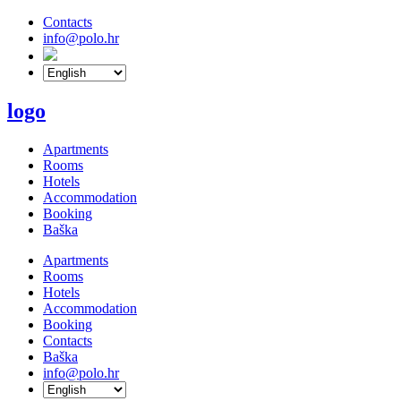
Contacts
info@polo.hr
logo
Apartments
Rooms
Hotels
Accommodation
Booking
Baška
Apartments
Rooms
Hotels
Accommodation
Booking
Contacts
Baška
info@polo.hr