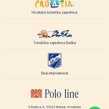
Hrvatska turistička zajednica
Turistička zajednica Baška
Skal international
S.Radica 5, 51523 Baska, Hrvatska