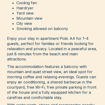
Cooling fan
Hairdryer
Yard view
Mountain view
City view
Smoking allowed on balcony
Enjoy your stay in apartment Polic A4 for 1-4
guests, perfect for families or friends looking for
relaxation and privacy. Located in a peaceful area,
just 8 minutes from the beach and main
attractions.
The accommodation features a balcony with
mountain and quiet street view, an ideal spot for
morning coffee and relaxing evenings. Guests can
enjoy air conditioning, a shared barbecue in the
courtyard, free Wi-Fi, free private parking in front
of the house and a fully equipped kitchen for a
carefree and comfortable stay.
With restaurants, shops and promenades nearby,