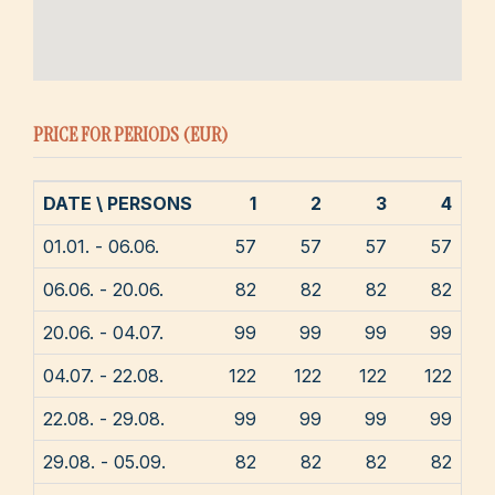
PRICE FOR PERIODS (EUR)
DATE \ PERSONS
1
2
3
4
01.01. - 06.06.
57
57
57
57
06.06. - 20.06.
82
82
82
82
20.06. - 04.07.
99
99
99
99
04.07. - 22.08.
122
122
122
122
22.08. - 29.08.
99
99
99
99
29.08. - 05.09.
82
82
82
82