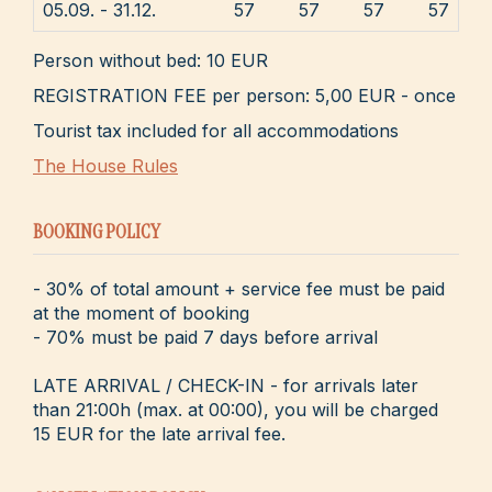
05.09. - 31.12.
57
57
57
57
Person without bed: 10 EUR
REGISTRATION FEE per person: 5,00 EUR - once
Tourist tax included for all accommodations
The House Rules
BOOKING POLICY
- 30% of total amount + service fee must be paid
at the moment of booking
- 70% must be paid 7 days before arrival
LATE ARRIVAL / CHECK-IN - for arrivals later
than 21:00h (max. at 00:00), you will be charged
15 EUR for the late arrival fee.