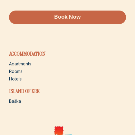
Book Now
ACCOMMODATION
Apartments
Rooms
Hotels
ISLAND OF KRK
Baška