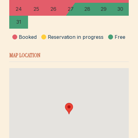
24
25
26
27
28
29
30
31
Booked
Reservation in progress
Free
MAP LOCATION