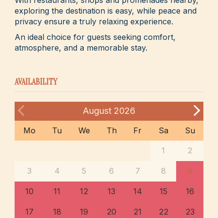
exploring the destination is easy, while peace and
privacy ensure a truly relaxing experience.
An ideal choice for guests seeking comfort,
atmosphere, and a memorable stay.
AVAILABILITY
August
2026
Mo
Tu
We
Th
Fr
Sa
Su
1
2
3
4
5
6
7
8
9
10
11
12
13
14
15
16
17
18
19
20
21
22
23