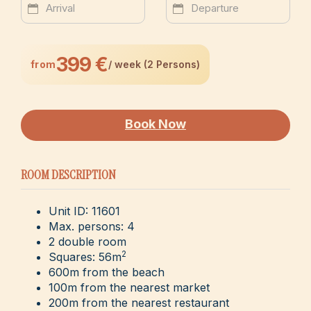
399 €
from
/ week (2 Persons)
Book Now
ROOM DESCRIPTION
Unit ID: 11601
Max. persons: 4
2 double room
2
Squares: 56m
600m from the beach
100m from the nearest market
200m from the nearest restaurant