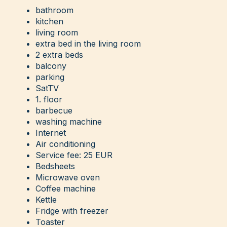
bathroom
kitchen
living room
extra bed in the living room
2 extra beds
balcony
parking
SatTV
1. floor
barbecue
washing machine
Internet
Air conditioning
Service fee: 25 EUR
Bedsheets
Microwave oven
Coffee machine
Kettle
Fridge with freezer
Toaster