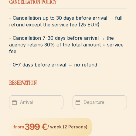
CANCELLATION POLICY
- Cancellation up to 30 days before arrival → full
refund except the service fee (25 EUR)
- Cancellation 7-30 days before arrival → the
agency retains 30% of the total amount + service
fee
- 0-7 days before arrival → no refund
RESERVATION
399 €
from
/ week (2 Persons)