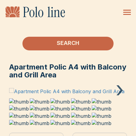
SEARCH
Apartment Polic A4 with Balcony
and Grill Area
›