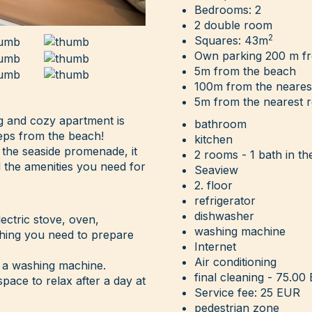
Bedrooms: 2
2 double room
2
Squares: 43m
Own parking 200 m f
5m from the beach
100m from the neares
5m from the nearest r
ng and cozy apartment is
bathroom
teps from the beach!
kitchen
 the seaside promenade, it
2 rooms - 1 bath in th
l the amenities you need for
Seaview
2. floor
refrigerator
dishwasher
lectric stove, oven,
washing machine
ything you need to prepare
Internet
Air conditioning
 a washing machine.
final cleaning - 75.00
pace to relax after a day at
Service fee: 25 EUR
pedestrian zone