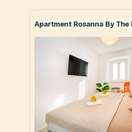
Apartment Rosanna By The