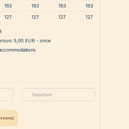
163
163
163
163
127
127
127
127
R
rson: 5,00 EUR - once
ll accommodations
ersons)