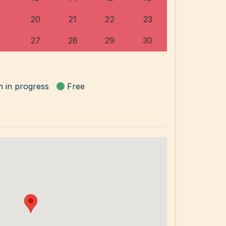
20
21
22
23
6
27
28
29
30
n in progress
Free