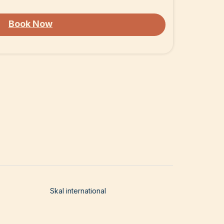
Book Now
Skal international