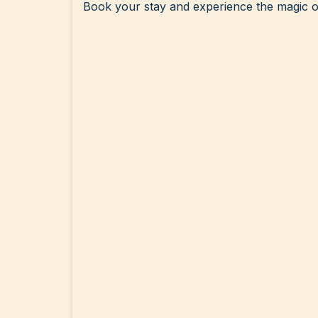
Book your stay and experience the magic o