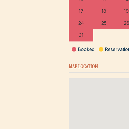
17
18
19
24
25
2
31
Booked
Reservatio
MAP LOCATION