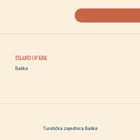
ISLAND OF KRK
Baška
Turistička zajednica Baška