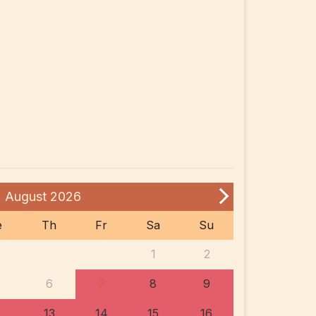
August
2026
e
Th
Fr
Sa
Su
1
2
6
7
8
9
13
14
15
16