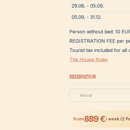
29.08. - 05.09.
05.09. - 31.12.
Person without bed: 10 EU
REGISTRATION FEE per pe
Tourist tax included for a
The House Rules
RESERVATION
889 €
from
/ week (2 P