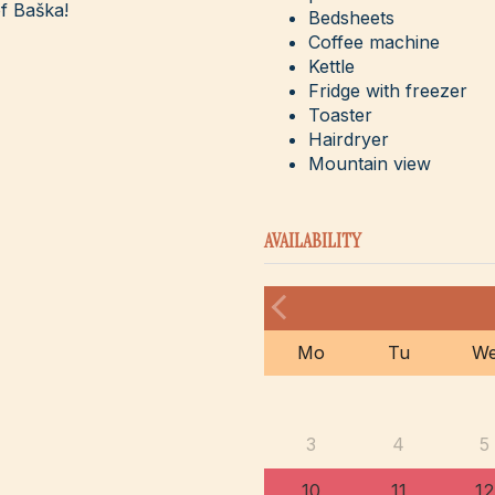
f Baška!
Bedsheets
Coffee machine
Kettle
Fridge with freezer
Toaster
Hairdryer
Mountain view
AVAILABILITY
Mo
Tu
W
3
4
5
10
11
12