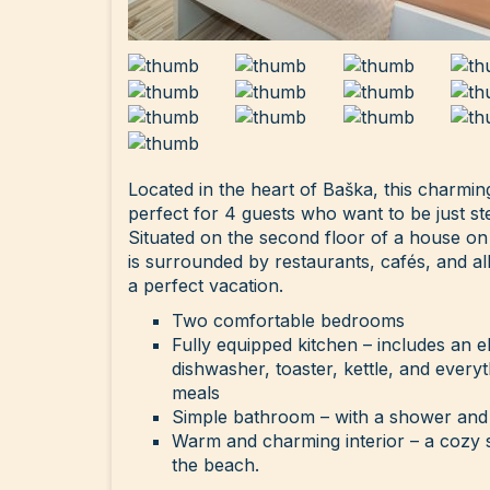
Located in the heart of Baška, this charmi
perfect for 4 guests who want to be just s
Situated on the second floor of a house on
is surrounded by restaurants, cafés, and al
a perfect vacation.
Two comfortable bedrooms
Fully equipped kitchen – includes an e
dishwasher, toaster, kettle, and ever
meals
Simple bathroom – with a shower and
Warm and charming interior – a cozy s
the beach.