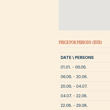
PRICE FOR PERIODS (EUR)
DATE \ PERSONS
01.01. - 06.06.
06.06. - 20.06.
20.06. - 04.07.
04.07. - 22.08.
22.08. - 29.08.