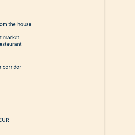
rom the house
t market
estaurant
e corridor
 EUR