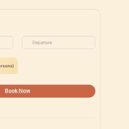
ersons)
Book Now