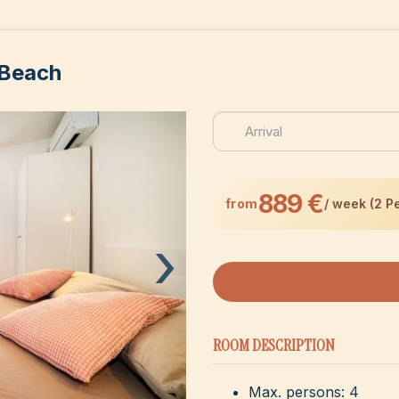
 Beach
889 €
from
/ week (2 P
›
ROOM DESCRIPTION
Max. persons: 4