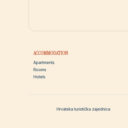
ACCOMMODATION
Apartments
Rooms
Hotels
Hrvatska turistička zajednica