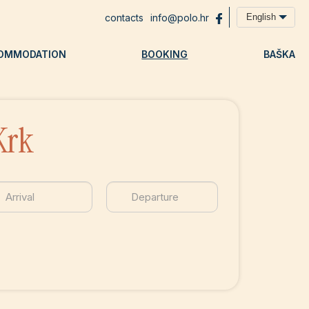
contacts
info@polo.hr
English
OMMODATION
BOOKING
BAŠKA
Krk