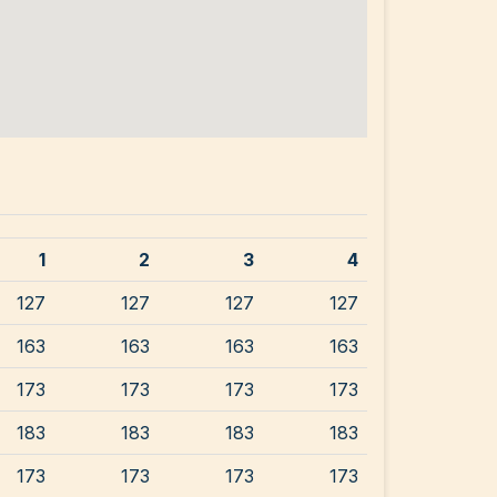
1
2
3
4
127
127
127
127
163
163
163
163
173
173
173
173
183
183
183
183
173
173
173
173