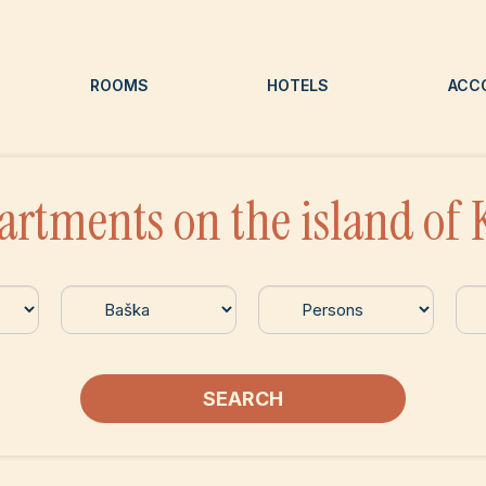
ROOMS
HOTELS
ACC
artments on the island of 