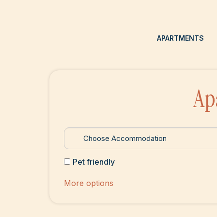
APARTMENTS
Ap
Pet friendly
More options