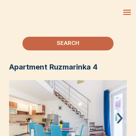
SEARCH
Apartment Ruzmarinka 4
›