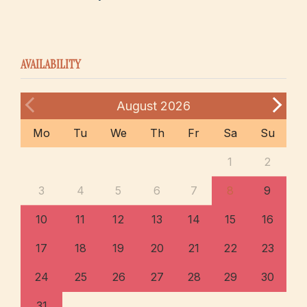
AVAILABILITY
August
2026
Mo
Tu
We
Th
Fr
Sa
Su
1
2
3
4
5
6
7
8
9
10
11
12
13
14
15
16
17
18
19
20
21
22
23
24
25
26
27
28
29
30
31