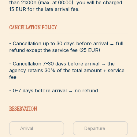
than 21:00h (max. at 00:00), you will be charged
15 EUR for the late arrival fee.
CANCELLATION POLICY
- Cancellation up to 30 days before arrival → full
refund except the service fee (25 EUR)
- Cancellation 7-30 days before arrival → the
agency retains 30% of the total amount + service
fee
- 0-7 days before arrival → no refund
RESERVATION