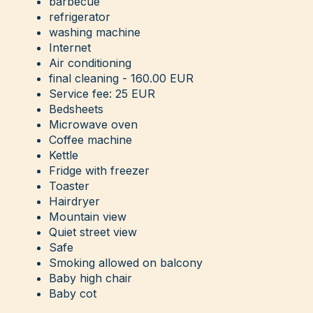
barbecue
refrigerator
washing machine
Internet
Air conditioning
final cleaning - 160.00 EUR
Service fee: 25 EUR
Bedsheets
Microwave oven
Coffee machine
Kettle
Fridge with freezer
Toaster
Hairdryer
Mountain view
Quiet street view
Safe
Smoking allowed on balcony
Baby high chair
Baby cot