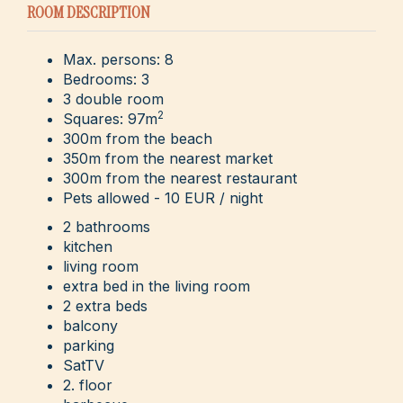
ROOM DESCRIPTION
Max. persons: 8
Bedrooms: 3
3 double room
2
Squares: 97m
300m from the beach
350m from the nearest market
300m from the nearest restaurant
Pets allowed - 10 EUR / night
2 bathrooms
kitchen
living room
extra bed in the living room
2 extra beds
balcony
parking
SatTV
2. floor