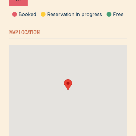
Booked
Reservation in progress
Free
MAP LOCATION