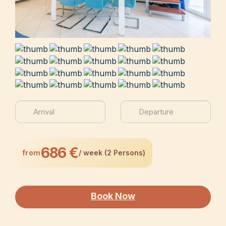
686 €
from
/ week (2 Persons)
Book Now