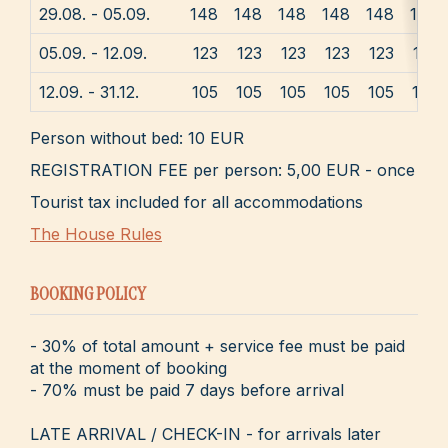
29.08. - 05.09.
148
148
148
148
148
148
05.09. - 12.09.
123
123
123
123
123
123
12.09. - 31.12.
105
105
105
105
105
105
Person without bed: 10 EUR
REGISTRATION FEE per person: 5,00 EUR - once
Tourist tax included for all accommodations
The House Rules
BOOKING POLICY
- 30% of total amount + service fee must be paid
at the moment of booking
- 70% must be paid 7 days before arrival
LATE ARRIVAL / CHECK-IN - for arrivals later