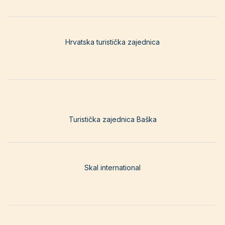
Hrvatska turistička zajednica
Turistička zajednica Baška
Skal international