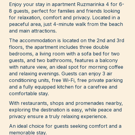
Enjoy your stay in apartment Ruzmarinka 4 for 6-
8 guests, perfect for families and friends looking
for relaxation, comfort and privacy. Located in a
peaceful area, just 4-minute walk from the beach
and main attractions.
The accommodation is located on the 2nd and 3rd
floors, the apartment includes three double
bedrooms, a living room with a sofa bed for two
guests, and two bathrooms, features a balcony
with nature view, an ideal spot for morning coffee
and relaxing evenings. Guests can enjoy 3 air
conditioning units, free Wi-Fi, free private parking
and a fully equipped kitchen for a carefree and
comfortable stay.
With restaurants, shops and promenades nearby,
exploring the destination is easy, while peace and
privacy ensure a truly relaxing experience.
An ideal choice for guests seeking comfort and a
memorable stay.