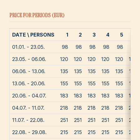
PRICE FOR PERIODS (EUR)
DATE \ PERSONS
1
2
3
4
5
6
01.01. - 23.05.
98
98
98
98
98
98
23.05. - 06.06.
120
120
120
120
120
120
06.06. - 13.06.
135
135
135
135
135
135
13.06. - 20.06.
155
155
155
155
155
155
20.06. - 04.07.
183
183
183
183
183
183
04.07. - 11.07.
218
218
218
218
218
218
11.07. - 22.08.
251
251
251
251
251
251
22.08. - 29.08.
215
215
215
215
215
215