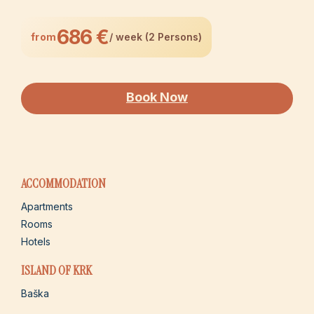
686 €
from
/ week (2 Persons)
Book Now
ACCOMMODATION
Apartments
Rooms
Hotels
ISLAND OF KRK
Baška