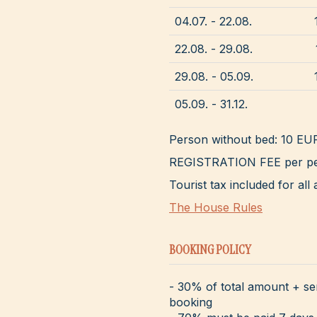
04.07. - 22.08.
22.08. - 29.08.
29.08. - 05.09.
05.09. - 31.12.
Person without bed: 10 EU
REGISTRATION FEE per pe
Tourist tax included for a
The House Rules
BOOKING POLICY
- 30% of total amount + se
booking