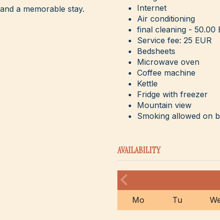
Internet
 and a memorable stay.
Air conditioning
final cleaning - 50.00
Service fee: 25 EUR
Bedsheets
Microwave oven
Coffee machine
Kettle
Fridge with freezer
Mountain view
Smoking allowed on 
AVAILABILITY
Mo
Tu
W