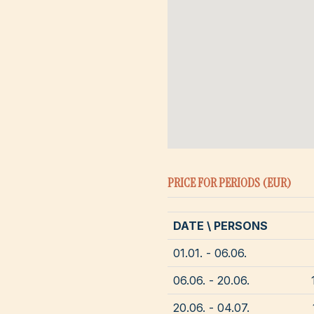
PRICE FOR PERIODS (EUR)
DATE \ PERSONS
01.01. - 06.06.
06.06. - 20.06.
20.06. - 04.07.