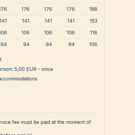
176
176
176
176
188
141
141
141
141
153
106
106
106
106
118
94
94
94
94
106
R
rson: 5,00 EUR - once
ll accommodations
rvice fee must be paid at the moment of