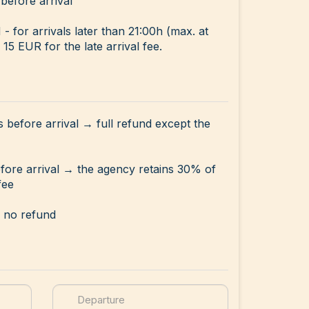
before arrival
for arrivals later than 21:00h (max. at
15 EUR for the late arrival fee.
s before arrival → full refund except the
efore arrival → the agency retains 30% of
fee
→ no refund