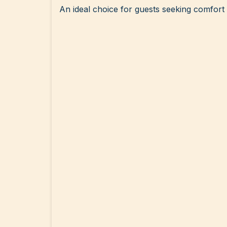
An ideal choice for guests seeking comfort