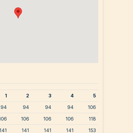
1
2
3
4
5
94
94
94
94
106
106
106
106
106
118
141
141
141
141
153