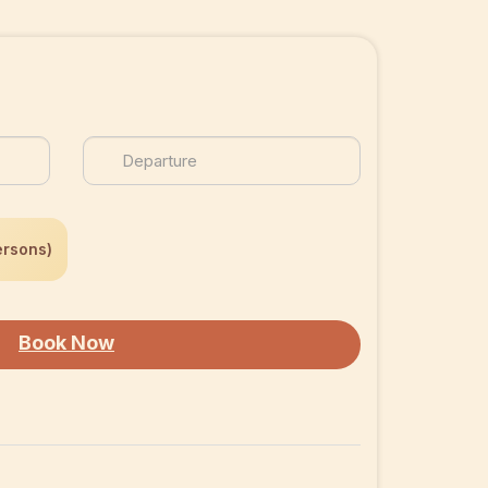
ersons)
Book Now