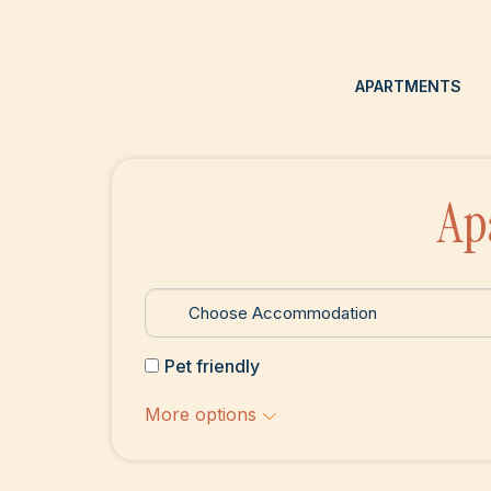
APARTMENTS
Ap
Pet friendly
More options