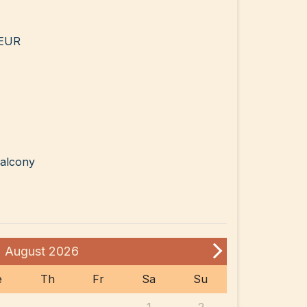
 EUR
balcony
August
2026
e
Th
Fr
Sa
Su