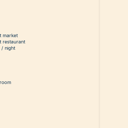
t market
 restaurant
/ night
g room