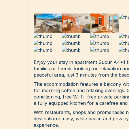
Enjoy your stay in apartment Sucur A4+1 fo
families or friends looking for relaxation an
peaceful area, just 3 minutes from the beac
The accommodation features a balcony with
for morning coffee and relaxing evenings. 
conditioning, free Wi-Fi, free private parki
a fully equipped kitchen for a carefree and
With restaurants, shops and promenades ne
destination is easy, while peace and privacy
experience.