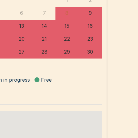
1
2
6
7
8
9
13
14
15
16
20
21
22
23
6
27
28
29
30
n in progress
Free