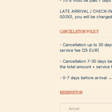
- 70% must be paid 7 days 
LATE ARRIVAL / CHECK-IN - 
00:00), you will be charged 
CANCELLATION POLICY
- Cancellation up to 30 day
service fee (25 EUR)
- Cancellation 7-30 days b
the total amount + service 
- 0-7 days before arrival 
RESERVATION