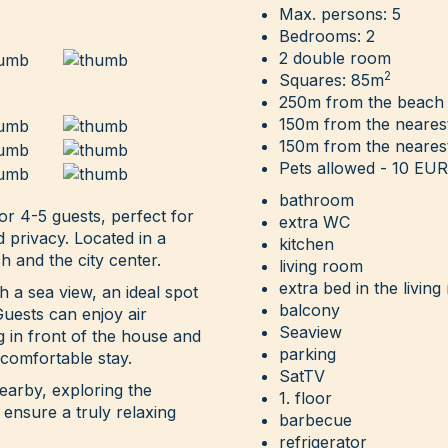
Max. persons: 5
Bedrooms: 2
2 double room
2
Squares: 85m
250m from the beach
150m from the neares
150m from the nearest
Pets allowed - 10 EUR 
bathroom
r 4-5 guests, perfect for
extra WC
d privacy. Located in a
kitchen
h and the city center.
living room
extra bed in the livin
 a sea view, an ideal spot
balcony
Guests can enjoy air
Seaview
ng in front of the house and
parking
 comfortable stay.
SatTV
arby, exploring the
1. floor
 ensure a truly relaxing
barbecue
refrigerator