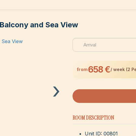
 Balcony and Sea View
658 €
from
/ week (2 P
›
ROOM DESCRIPTION
Unit ID: 00801