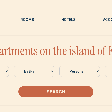
ROOMS
HOTELS
ACC
artments on the island of 