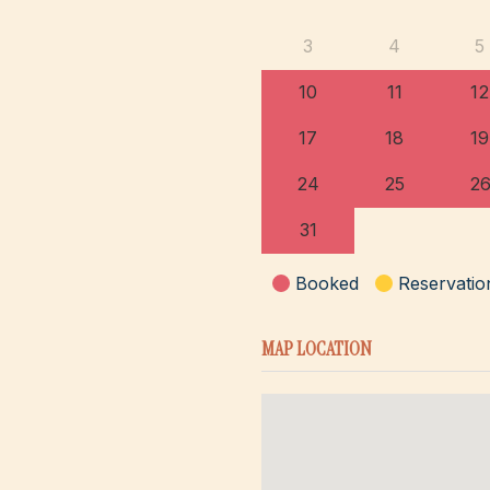
3
4
5
10
11
12
17
18
19
24
25
2
31
Booked
Reservatio
MAP LOCATION