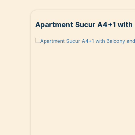
Apartment Sucur A4+1 with