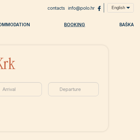
contacts
info@polo.hr
English
OMMODATION
BOOKING
BAŠKA
Krk