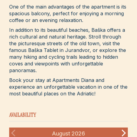
One of the main advantages of the apartment is its
spacious balcony, perfect for enjoying a morning
coffee or an evening relaxation.
In addition to its beautiful beaches, Baška offers a
rich cultural and natural heritage. Stroll through
the picturesque streets of the old town, visit the
famous Baška Tablet in Jurandvor, or explore the
many hiking and cycling trails leading to hidden
coves and viewpoints with unforgettable
panoramas.
Book your stay at Apartments Diana and
experience an unforgettable vacation in one of the
most beautiful places on the Adriatic!
AVAILABILITY
August
2026