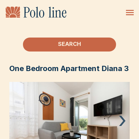
SEARCH
One Bedroom Apartment Diana 3
›