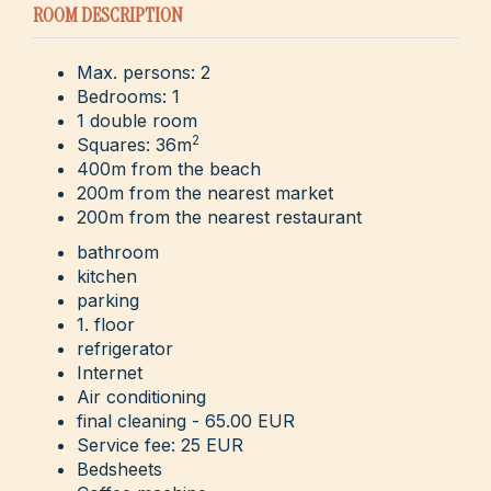
ROOM DESCRIPTION
Max. persons: 2
Bedrooms: 1
1 double room
2
Squares: 36m
400m from the beach
200m from the nearest market
200m from the nearest restaurant
bathroom
kitchen
parking
1. floor
refrigerator
Internet
Air conditioning
final cleaning - 65.00 EUR
Service fee: 25 EUR
Bedsheets