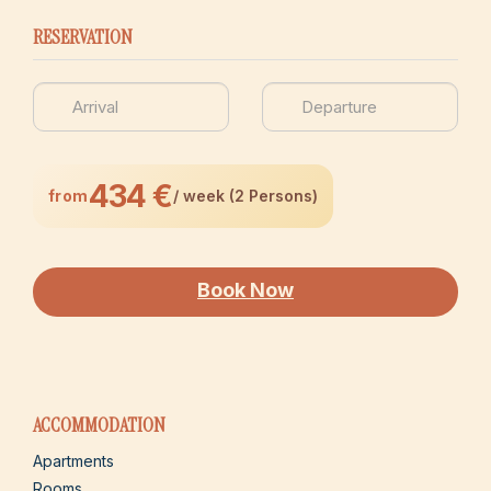
RESERVATION
434 €
from
/ week (2 Persons)
Book Now
ACCOMMODATION
Apartments
Rooms