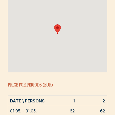
PRICE FOR PERIODS (EUR)
DATE \ PERSONS
1
2
01.05. - 31.05.
62
62