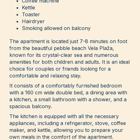
Coffee machine
Kettle
Toaster
Hairdryer
Smoking allowed on balcony
The apartment is located just 7-8 minutes on foot
from the beautiful pebble beach Vela Plaža,
known for its crystal-clear sea and numerous
amenities for both children and adults. It is an ideal
choice for couples or friends looking for a
comfortable and relaxing stay.
It consists of a comfortably furnished bedroom
with a 160 cm wide double bed, a dining area with
a kitchen, a small bathroom with a shower, and a
spacious balcony.
The kitchen is equipped with all the necessary
appliances, including a refrigerator, stove, coffee
maker, and kettle, allowing you to prepare your
own meals in the comfort of the apartment.