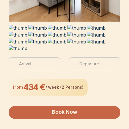
434 €
from
/ week (2 Persons)
Book Now