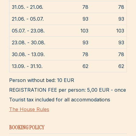
31.05. - 21.06.
78
78
21.06. - 05.07.
93
93
05.07. - 23.08.
103
103
23.08. - 30.08.
93
93
30.08. - 13.09.
78
78
13.09. - 31.10.
62
62
Person without bed: 10 EUR
REGISTRATION FEE per person: 5,00 EUR - once
Tourist tax included for all accommodations
The House Rules
BOOKING POLICY