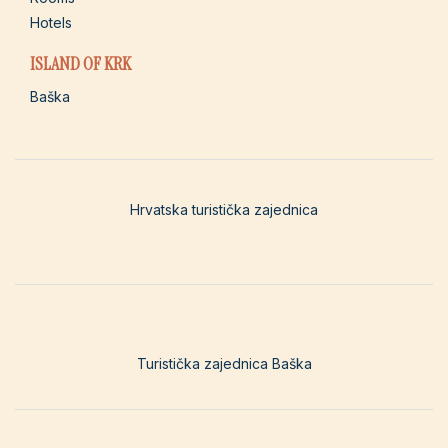
Hotels
ISLAND OF KRK
Baška
Hrvatska turistička zajednica
Turistička zajednica Baška