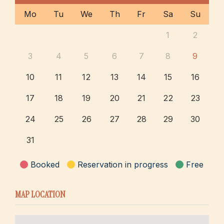
Mo
Tu
We
Th
Fr
Sa
Su
1
2
3
4
5
6
7
8
9
10
11
12
13
14
15
16
17
18
19
20
21
22
23
24
25
26
27
28
29
30
31
Booked
Reservation in progress
Free
MAP LOCATION