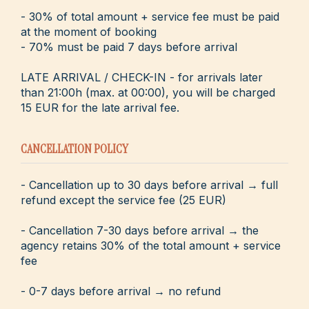
- 30% of total amount + service fee must be paid
at the moment of booking
- 70% must be paid 7 days before arrival
LATE ARRIVAL / CHECK-IN - for arrivals later
than 21:00h (max. at 00:00), you will be charged
15 EUR for the late arrival fee.
CANCELLATION POLICY
- Cancellation up to 30 days before arrival → full
refund except the service fee (25 EUR)
- Cancellation 7-30 days before arrival → the
agency retains 30% of the total amount + service
fee
- 0-7 days before arrival → no refund