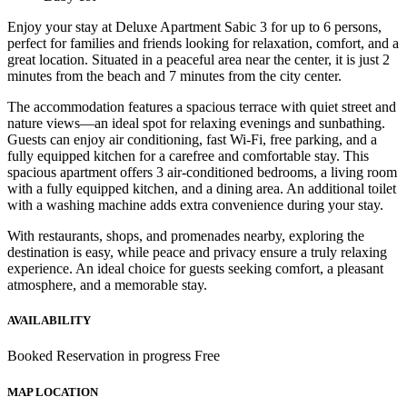
Enjoy your stay at Deluxe Apartment Sabic 3 for up to 6 persons,
perfect for families and friends looking for relaxation, comfort, and a
great location. Situated in a peaceful area near the center, it is just 2
minutes from the beach and 7 minutes from the city center.
The accommodation features a spacious terrace with quiet street and
nature views—an ideal spot for relaxing evenings and sunbathing.
Guests can enjoy air conditioning, fast Wi-Fi, free parking, and a
fully equipped kitchen for a carefree and comfortable stay. This
spacious apartment offers 3 air-conditioned bedrooms, a living room
with a fully equipped kitchen, and a dining area. An additional toilet
with a washing machine adds extra convenience during your stay.
With restaurants, shops, and promenades nearby, exploring the
destination is easy, while peace and privacy ensure a truly relaxing
experience. An ideal choice for guests seeking comfort, a pleasant
atmosphere, and a memorable stay.
AVAILABILITY
Booked
Reservation in progress
Free
MAP LOCATION