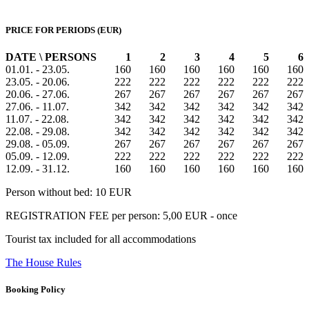
PRICE FOR PERIODS (EUR)
DATE \ PERSONS
1
2
3
4
5
6
01.01. - 23.05.
160
160
160
160
160
160
23.05. - 20.06.
222
222
222
222
222
222
20.06. - 27.06.
267
267
267
267
267
267
27.06. - 11.07.
342
342
342
342
342
342
11.07. - 22.08.
342
342
342
342
342
342
22.08. - 29.08.
342
342
342
342
342
342
29.08. - 05.09.
267
267
267
267
267
267
05.09. - 12.09.
222
222
222
222
222
222
12.09. - 31.12.
160
160
160
160
160
160
Person without bed: 10 EUR
REGISTRATION FEE per person: 5,00 EUR - once
Tourist tax included for all accommodations
The House Rules
Booking Policy