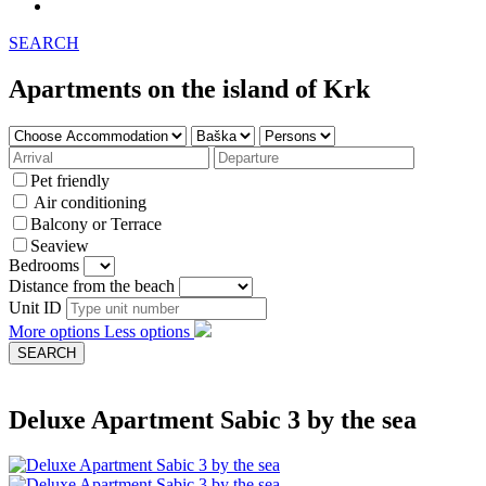
SEARCH
Apartments on the island of Krk
Pet friendly
Air conditioning
Balcony or Terrace
Seaview
Bedrooms
Distance from the beach
Unit ID
More options
Less options
Deluxe Apartment Sabic 3 by the sea