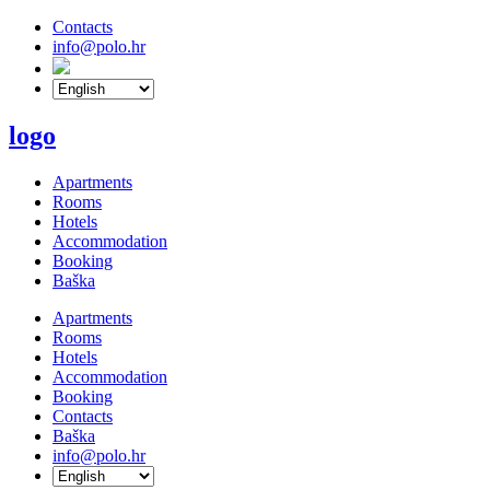
Contacts
info@polo.hr
logo
Apartments
Rooms
Hotels
Accommodation
Booking
Baška
Apartments
Rooms
Hotels
Accommodation
Booking
Contacts
Baška
info@polo.hr