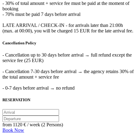
- 30% of total amount + service fee must be paid at the moment of
booking
- 70% must be paid 7 days before arrival
LATE ARRIVAL / CHECK-IN - for arrivals later than 21:00h
(max. at 00:00), you will be charged 15 EUR for the late arrival fee.
Cancellation Policy
- Cancellation up to 30 days before arrival → full refund except the
service fee (25 EUR)
- Cancellation 7-30 days before arrival → the agency retains 30% of
the total amount + service fee
- 0-7 days before arrival → no refund
RESERVATION
from
1120 €
/ week (2 Persons)
Book Now