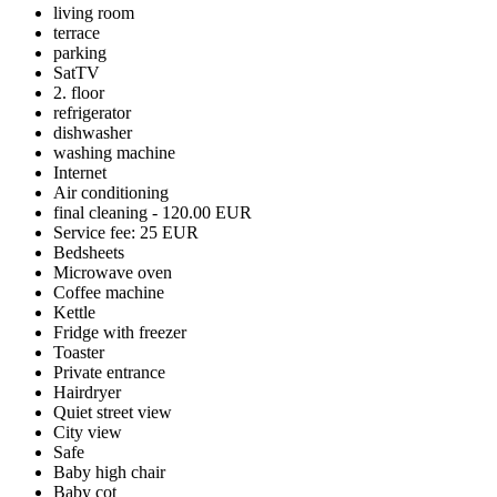
living room
terrace
parking
SatTV
2. floor
refrigerator
dishwasher
washing machine
Internet
Air conditioning
final cleaning - 120.00 EUR
Service fee: 25 EUR
Bedsheets
Microwave oven
Coffee machine
Kettle
Fridge with freezer
Toaster
Private entrance
Hairdryer
Quiet street view
City view
Safe
Baby high chair
Baby cot