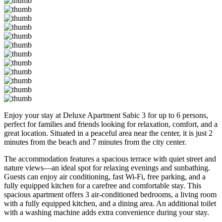
Enjoy your stay at Deluxe Apartment Sabic 3 for up to 6 persons,
perfect for families and friends looking for relaxation, comfort, and a
great location. Situated in a peaceful area near the center, it is just 2
minutes from the beach and 7 minutes from the city center.
The accommodation features a spacious terrace with quiet street and
nature views—an ideal spot for relaxing evenings and sunbathing.
Guests can enjoy air conditioning, fast Wi-Fi, free parking, and a
fully equipped kitchen for a carefree and comfortable stay. This
spacious apartment offers 3 air-conditioned bedrooms, a living room
with a fully equipped kitchen, and a dining area. An additional toilet
with a washing machine adds extra convenience during your stay.