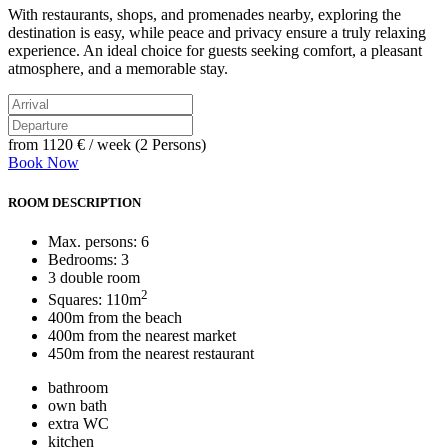
With restaurants, shops, and promenades nearby, exploring the
destination is easy, while peace and privacy ensure a truly relaxing
experience. An ideal choice for guests seeking comfort, a pleasant
atmosphere, and a memorable stay.
from
1120 €
/ week (2 Persons)
Book Now
ROOM DESCRIPTION
Max. persons: 6
Bedrooms: 3
3 double room
2
Squares: 110m
400m from the beach
400m from the nearest market
450m from the nearest restaurant
bathroom
own bath
extra WC
kitchen