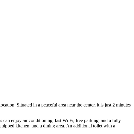
ation. Situated in a peaceful area near the center, it is just 2 minutes
can enjoy air conditioning, fast Wi-Fi, free parking, and a fully
uipped kitchen, and a dining area. An additional toilet with a