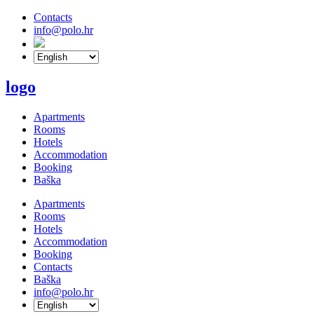
Contacts
info@polo.hr
logo
Apartments
Rooms
Hotels
Accommodation
Booking
Baška
Apartments
Rooms
Hotels
Accommodation
Booking
Contacts
Baška
info@polo.hr