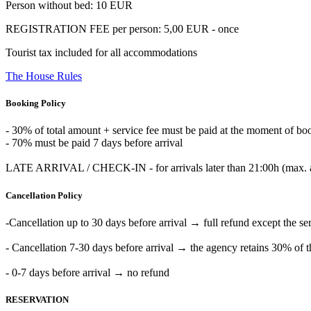
Person without bed: 10 EUR
REGISTRATION FEE per person: 5,00 EUR - once
Tourist tax included for all accommodations
The House Rules
Booking Policy
- 30% of total amount + service fee must be paid at the moment of bo
- 70% must be paid 7 days before arrival
LATE ARRIVAL / CHECK-IN - for arrivals later than 21:00h (max. at 0
Cancellation Policy
-Cancellation up to 30 days before arrival → full refund except the s
- Cancellation 7-30 days before arrival → the agency retains 30% of t
- 0-7 days before arrival → no refund
RESERVATION