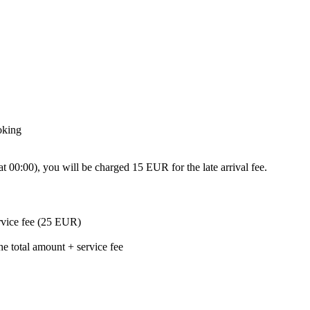
oking
0:00), you will be charged 15 EUR for the late arrival fee.
ervice fee (25 EUR)
he total amount + service fee