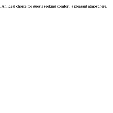
. An ideal choice for guests seeking comfort, a pleasant atmosphere,