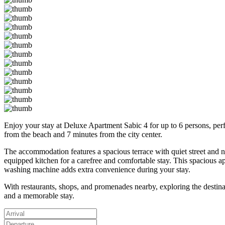
Enjoy your stay at Deluxe Apartment Sabic 4 for up to 6 persons, perfect
from the beach and 7 minutes from the city center.
The accommodation features a spacious terrace with quiet street and n
equipped kitchen for a carefree and comfortable stay. This spacious ap
washing machine adds extra convenience during your stay.
With restaurants, shops, and promenades nearby, exploring the destinat
and a memorable stay.