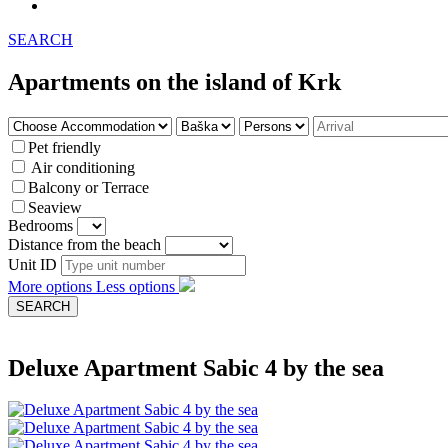
SEARCH
Apartments on the island of Krk
Pet friendly
Air conditioning
Balcony or Terrace
Seaview
Bedrooms
Distance from the beach
Unit ID
More options
Less options
Deluxe Apartment Sabic 4 by the sea