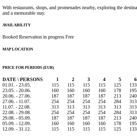
With restaurants, shops, and promenades nearby, exploring the destinat
and a memorable stay.
AVAILABILITY
Booked
Reservation in progress
Free
MAP LOCATION
PRICE FOR PERIODS (EUR)
DATE \ PERSONS
1
2
3
4
5
6
01.01. - 23.05.
115
115
115
115
125
133
23.05. - 20.06.
160
160
160
160
178
195
20.06. - 27.06.
187
187
187
187
213
240
27.06. - 11.07.
254
254
254
254
284
313
11.07. - 22.08.
313
313
313
313
313
313
22.08. - 29.08.
254
254
254
254
284
313
29.08. - 05.09.
187
187
187
187
213
240
05.09. - 12.09.
160
160
160
160
178
195
12.09. - 31.12.
115
115
115
115
125
133