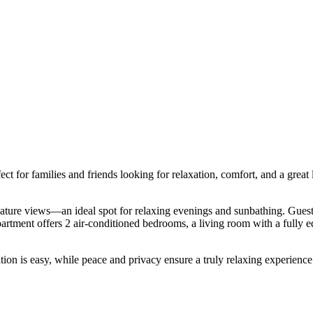
 for families and friends looking for relaxation, comfort, and a great loc
ature views—an ideal spot for relaxing evenings and sunbathing. Guests 
artment offers 2 air-conditioned bedrooms, a living room with a fully eq
ion is easy, while peace and privacy ensure a truly relaxing experience