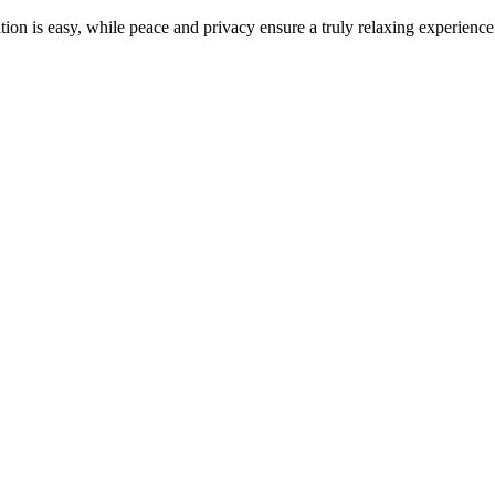
ion is easy, while peace and privacy ensure a truly relaxing experience