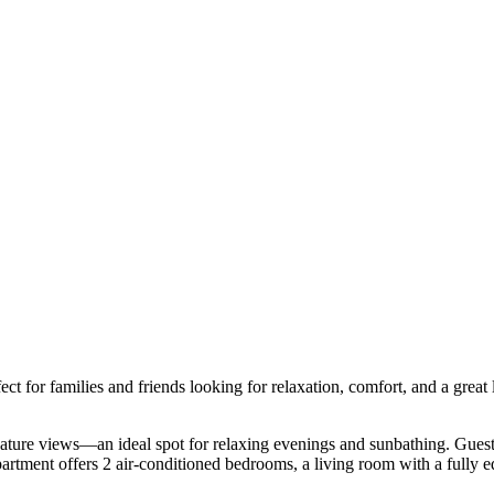
 for families and friends looking for relaxation, comfort, and a great loc
ature views—an ideal spot for relaxing evenings and sunbathing. Guests 
artment offers 2 air-conditioned bedrooms, a living room with a fully eq