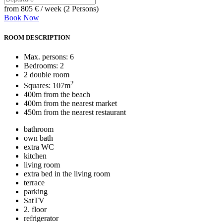
from
805 €
/ week (2 Persons)
Book Now
ROOM DESCRIPTION
Max. persons: 6
Bedrooms: 2
2 double room
2
Squares: 107m
400m from the beach
400m from the nearest market
450m from the nearest restaurant
bathroom
own bath
extra WC
kitchen
living room
extra bed in the living room
terrace
parking
SatTV
2. floor
refrigerator