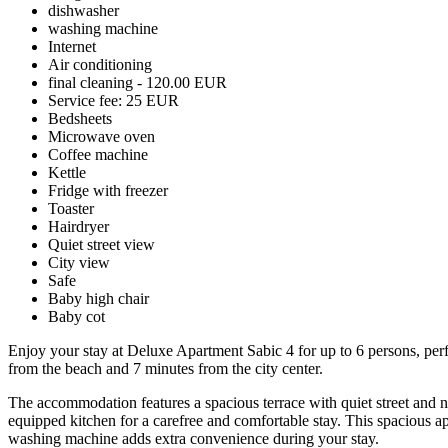
dishwasher
washing machine
Internet
Air conditioning
final cleaning - 120.00 EUR
Service fee: 25 EUR
Bedsheets
Microwave oven
Coffee machine
Kettle
Fridge with freezer
Toaster
Hairdryer
Quiet street view
City view
Safe
Baby high chair
Baby cot
Enjoy your stay at Deluxe Apartment Sabic 4 for up to 6 persons, perfect
from the beach and 7 minutes from the city center.
The accommodation features a spacious terrace with quiet street and n
equipped kitchen for a carefree and comfortable stay. This spacious ap
washing machine adds extra convenience during your stay.