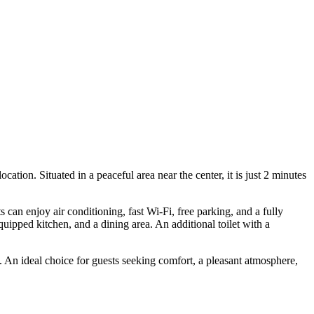
ation. Situated in a peaceful area near the center, it is just 2 minutes
can enjoy air conditioning, fast Wi-Fi, free parking, and a fully
uipped kitchen, and a dining area. An additional toilet with a
. An ideal choice for guests seeking comfort, a pleasant atmosphere,