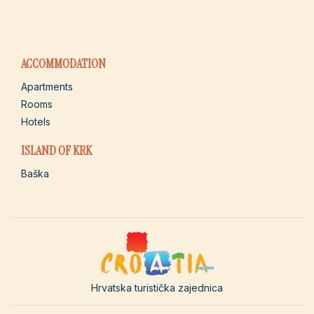
ACCOMMODATION
Apartments
Rooms
Hotels
ISLAND OF KRK
Baška
Hrvatska turistička zajednica