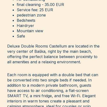
final cleaning - 35.00 EUR
Service fee: 25 EUR
pedestrian zone
Bedsheets
Hairdryer
Mountain view
Safe
Deluxe Double Rooms Castellum are located in the
very center of Baška, right by the main beach,
offering the perfect balance between proximity to
all amenities and a relaxing environment.
Each room is equipped with a double bed that can
be converted into two single beds if needed. In
addition to a modern private bathroom, guests
have access to air conditioning, a flat-screen
SMART TV, a mini fridge, and free Wi-Fi. Elegant
interiors in warm tones create a pleasant and
calming atmosphere, ideal for couples or solo