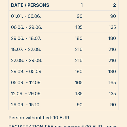
DATE \ PERSONS
1
2
01.01. - 06.06.
90
90
06.06. - 29.06.
135
135
29.06. - 18.07.
180
180
18.07. - 22.08.
216
216
22.08. - 29.08.
216
216
29.08. - 05.09.
180
180
05.09. - 12.09.
165
165
12.09. - 29.09.
135
135
29.09. - 15.10.
90
90
Person without bed: 10 EUR
REGISTRATION FEE per person: 5,00 EUR - once