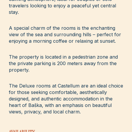
travelers looking to enjoy a peaceful yet central
stay.
A special charm of the rooms is the enchanting
view of the sea and surrounding hills – perfect for
enjoying a morning coffee or relaxing at sunset.
The property is located in a pedestrian zone and
the private parking is 200 meters away from the
property.
The Deluxe rooms at Castellum are an ideal choice
for those seeking comfortable, aesthetically
designed, and authentic accommodation in the
heart of Baška, with an emphasis on beautiful
views, privacy, and local charm.