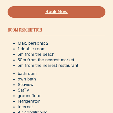
Book Now
ROOM DESCRIPTION
Max. persons: 2
1 double room
5m from the beach
50m from the nearest market
5m from the nearest restaurant
bathroom
own bath
Seaview
SatTV
groundfloor
refrigerator
Internet
Air conditioning