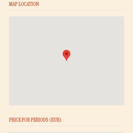
MAP LOCATION
PRICE FOR PERIODS (EUR)