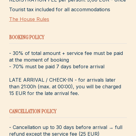
Tourist tax included for all accommodations
The House Rules
BOOKING POLICY
- 30% of total amount + service fee must be paid
at the moment of booking
- 70% must be paid 7 days before arrival
LATE ARRIVAL / CHECK-IN - for arrivals later
than 21:00h (max. at 00:00), you will be charged
15 EUR for the late arrival fee.
CANCELLATION POLICY
- Cancellation up to 30 days before arrival → full
refund except the service fee (25 EUR)