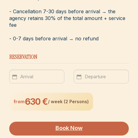
- Cancellation 7-30 days before arrival → the
agency retains 30% of the total amount + service
fee
- 0-7 days before arrival → no refund
RESERVATION
630 €
from
/ week (2 Persons)
Book Now