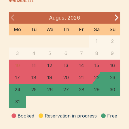
AVAILABILITY
August
2026
Mo
Tu
We
Th
Fr
Sa
Su
1
2
3
4
5
6
7
8
9
10
11
12
13
14
15
16
17
18
19
20
21
22
23
24
25
26
27
28
29
30
31
Booked
Reservation in progress
Free