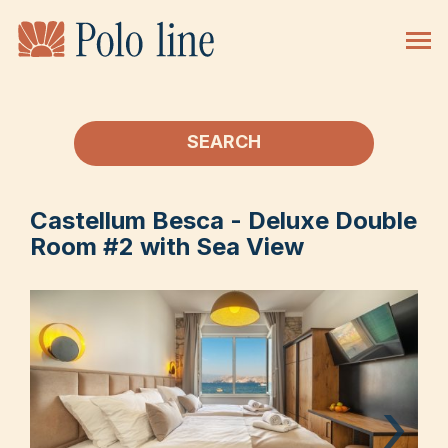
SEARCH
Castellum Besca - Deluxe Double
Room #2 with Sea View
›