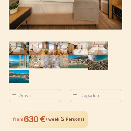
630 €
from
/ week (2 Persons)