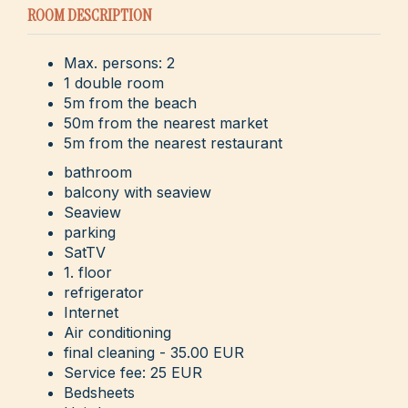
ROOM DESCRIPTION
Max. persons: 2
1 double room
5m from the beach
50m from the nearest market
5m from the nearest restaurant
bathroom
balcony with seaview
Seaview
parking
SatTV
1. floor
refrigerator
Internet
Air conditioning
final cleaning - 35.00 EUR
Service fee: 25 EUR
Bedsheets