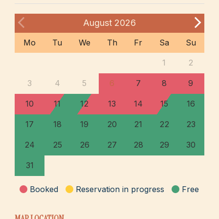
August
2026
Mo
Tu
We
Th
Fr
Sa
Su
1
2
3
4
5
6
7
8
9
10
11
12
13
14
15
16
17
18
19
20
21
22
23
24
25
26
27
28
29
30
31
Booked
Reservation in progress
Free
MAP LOCATION