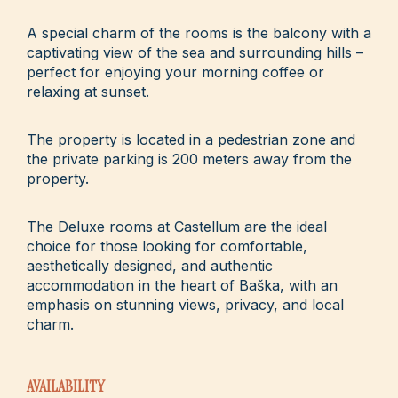
A special charm of the rooms is the balcony with a
captivating view of the sea and surrounding hills –
perfect for enjoying your morning coffee or
relaxing at sunset.
The property is located in a pedestrian zone and
the private parking is 200 meters away from the
property.
The Deluxe rooms at Castellum are the ideal
choice for those looking for comfortable,
aesthetically designed, and authentic
accommodation in the heart of Baška, with an
emphasis on stunning views, privacy, and local
charm.
AVAILABILITY