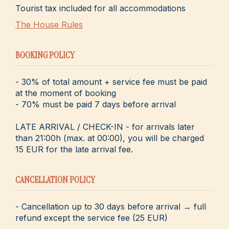
Tourist tax included for all accommodations
The House Rules
BOOKING POLICY
- 30% of total amount + service fee must be paid
at the moment of booking
- 70% must be paid 7 days before arrival
LATE ARRIVAL / CHECK-IN - for arrivals later
than 21:00h (max. at 00:00), you will be charged
15 EUR for the late arrival fee.
CANCELLATION POLICY
- Cancellation up to 30 days before arrival → full
refund except the service fee (25 EUR)