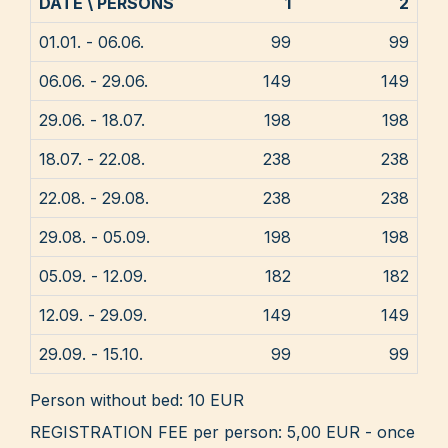
DATE \ PERSONS
1
2
01.01. - 06.06.
99
99
06.06. - 29.06.
149
149
29.06. - 18.07.
198
198
18.07. - 22.08.
238
238
22.08. - 29.08.
238
238
29.08. - 05.09.
198
198
05.09. - 12.09.
182
182
12.09. - 29.09.
149
149
29.09. - 15.10.
99
99
Person without bed: 10 EUR
REGISTRATION FEE per person: 5,00 EUR - once