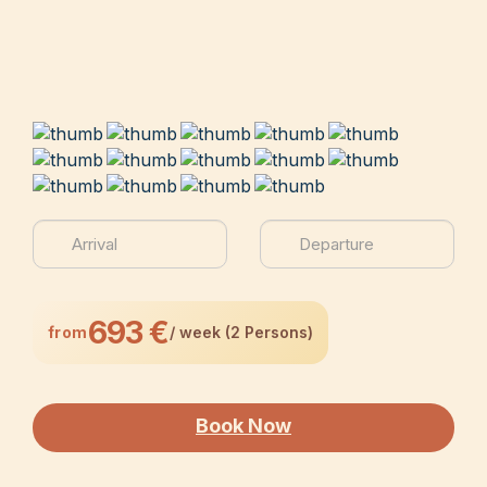
693 €
from
/ week (2 Persons)
Book Now