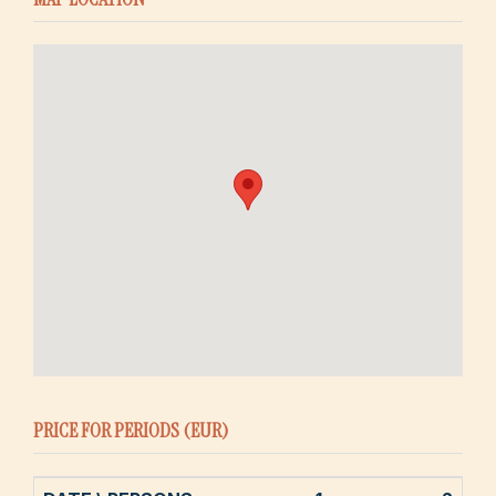
PRICE FOR PERIODS (EUR)