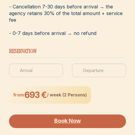
- Cancellation 7-30 days before arrival → the
agency retains 30% of the total amount + service
fee
- 0-7 days before arrival → no refund
RESERVATION
693 €
from
/ week (2 Persons)
Book Now