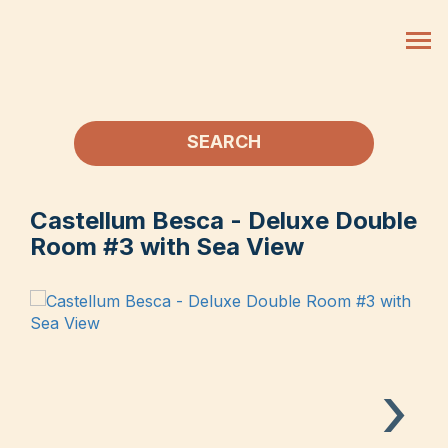
SEARCH
Castellum Besca - Deluxe Double
Room #3 with Sea View
›