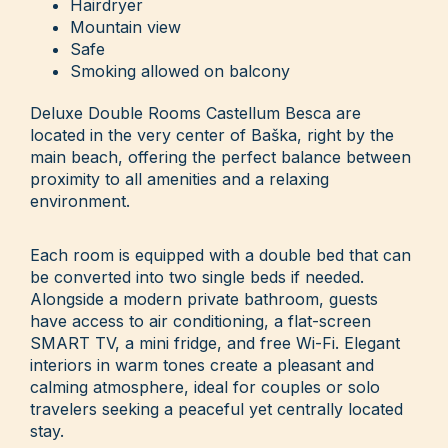
Hairdryer
Mountain view
Safe
Smoking allowed on balcony
Deluxe Double Rooms Castellum Besca are
located in the very center of Baška, right by the
main beach, offering the perfect balance between
proximity to all amenities and a relaxing
environment.
Each room is equipped with a double bed that can
be converted into two single beds if needed.
Alongside a modern private bathroom, guests
have access to air conditioning, a flat-screen
SMART TV, a mini fridge, and free Wi-Fi. Elegant
interiors in warm tones create a pleasant and
calming atmosphere, ideal for couples or solo
travelers seeking a peaceful yet centrally located
stay.