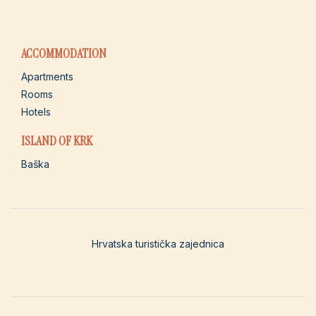
ACCOMMODATION
Apartments
Rooms
Hotels
ISLAND OF KRK
Baška
Hrvatska turistička zajednica