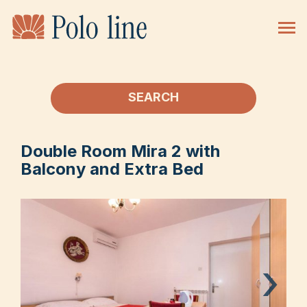
SEARCH
Double Room Mira 2 with
Balcony and Extra Bed
›