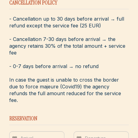
CANCELLATION POLICY
- Cancellation up to 30 days before arrival → full
refund except the service fee (25 EUR)
- Cancellation 7-30 days before arrival → the
agency retains 30% of the total amount + service
fee
- 0-7 days before arrival → no refund
In case the guest is unable to cross the border
due to force majeure (Covid19) the agency
refunds the full amount reduced for the service
fee.
RESERVATION