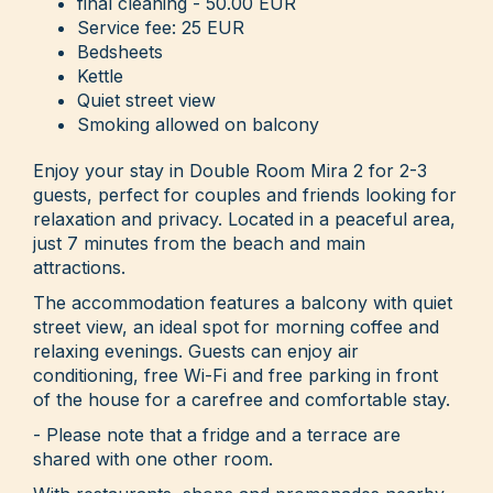
final cleaning - 50.00 EUR
Service fee: 25 EUR
Bedsheets
Kettle
Quiet street view
Smoking allowed on balcony
Enjoy your stay in Double Room Mira 2 for 2-3
guests, perfect for couples and friends looking for
relaxation and privacy. Located in a peaceful area,
just 7 minutes from the beach and main
attractions.
The accommodation features a balcony with quiet
street view, an ideal spot for morning coffee and
relaxing evenings. Guests can enjoy air
conditioning, free Wi-Fi and free parking in front
of the house for a carefree and comfortable stay.
- Please note that a fridge and a terrace are
shared with one other room.