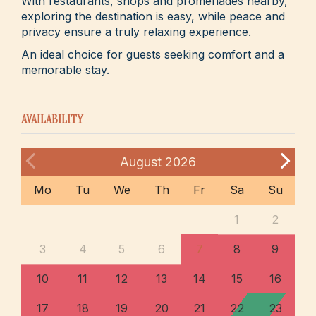
With restaurants, shops and promenades nearby,
exploring the destination is easy, while peace and
privacy ensure a truly relaxing experience.
An ideal choice for guests seeking comfort and a
memorable stay.
AVAILABILITY
August
2026
Mo
Tu
We
Th
Fr
Sa
Su
1
2
3
4
5
6
7
8
9
10
11
12
13
14
15
16
17
18
19
20
21
22
23