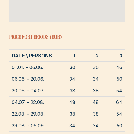
PRICE FOR PERIODS (EUR)
DATE \ PERSONS
1
2
3
01.01. - 06.06.
30
30
46
06.06. - 20.06.
34
34
50
20.06. - 04.07.
38
38
54
04.07. - 22.08.
48
48
64
22.08. - 29.08.
38
38
54
29.08. - 05.09.
34
34
50