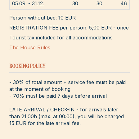
05.09. - 31.12.
30
30
46
Person without bed: 10 EUR
REGISTRATION FEE per person: 5,00 EUR - once
Tourist tax included for all accommodations
The House Rules
BOOKING POLICY
- 30% of total amount + service fee must be paid
at the moment of booking
- 70% must be paid 7 days before arrival
LATE ARRIVAL / CHECK-IN - for arrivals later
than 21:00h (max. at 00:00), you will be charged
15 EUR for the late arrival fee.