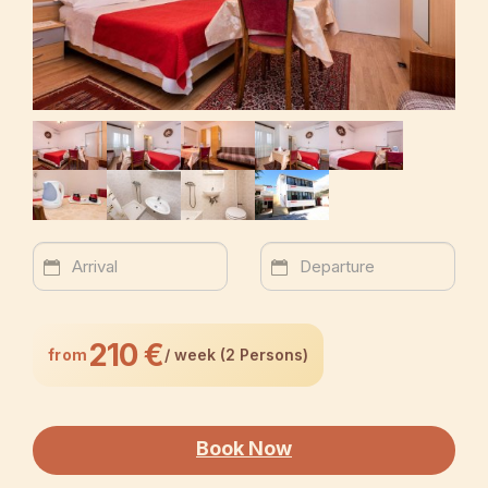
210 €
from
/ week (2 Persons)
Book Now