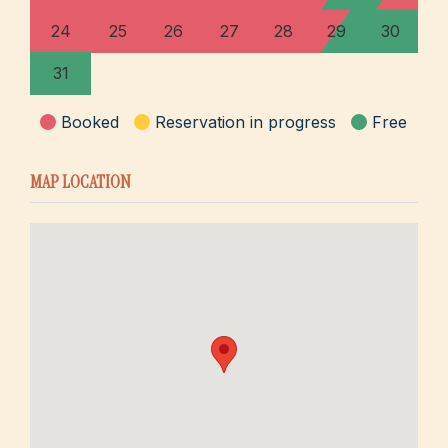
24
25
26
27
28
29
30
31
Booked
Reservation in progress
Free
MAP LOCATION