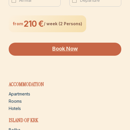
210 €
from
/ week (2 Persons)
Book Now
ACCOMMODATION
Apartments
Rooms
Hotels
ISLAND OF KRK
Baška