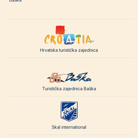
Hrvatska turistička zajednica
Turistička zajednica Baška
Skal international