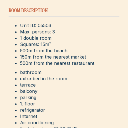
ROOM DESCRIPTION
Unit ID: 05503
Max. persons: 3
1 double room
2
Squares: 15m
500m from the beach
150m from the nearest market
500m from the nearest restaurant
bathroom
extra bed in the room
terrace
balcony
parking
1. floor
refrigerator
Internet
Air conditioning