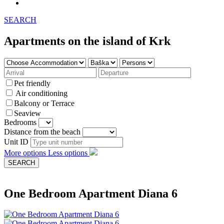
SEARCH
Apartments on the island of Krk
Pet friendly
Air conditioning
Balcony or Terrace
Seaview
Bedrooms
Distance from the beach
Unit ID
More options
Less options
One Bedroom Apartment Diana 6