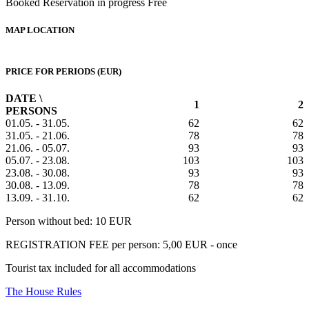
Booked
Reservation in progress
Free
MAP LOCATION
PRICE FOR PERIODS (EUR)
DATE \
1
2
PERSONS
01.05. - 31.05.
62
62
31.05. - 21.06.
78
78
21.06. - 05.07.
93
93
05.07. - 23.08.
103
103
23.08. - 30.08.
93
93
30.08. - 13.09.
78
78
13.09. - 31.10.
62
62
Person without bed: 10 EUR
REGISTRATION FEE per person: 5,00 EUR - once
Tourist tax included for all accommodations
The House Rules