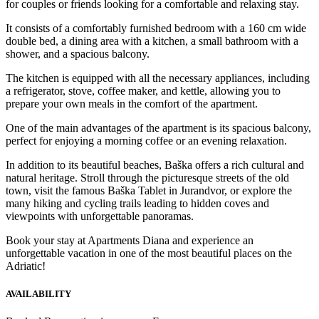
for couples or friends looking for a comfortable and relaxing stay.
It consists of a comfortably furnished bedroom with a 160 cm wide
double bed, a dining area with a kitchen, a small bathroom with a
shower, and a spacious balcony.
The kitchen is equipped with all the necessary appliances, including
a refrigerator, stove, coffee maker, and kettle, allowing you to
prepare your own meals in the comfort of the apartment.
One of the main advantages of the apartment is its spacious balcony,
perfect for enjoying a morning coffee or an evening relaxation.
In addition to its beautiful beaches, Baška offers a rich cultural and
natural heritage. Stroll through the picturesque streets of the old
town, visit the famous Baška Tablet in Jurandvor, or explore the
many hiking and cycling trails leading to hidden coves and
viewpoints with unforgettable panoramas.
Book your stay at Apartments Diana and experience an
unforgettable vacation in one of the most beautiful places on the
Adriatic!
AVAILABILITY