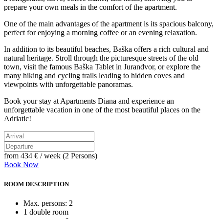
prepare your own meals in the comfort of the apartment.
One of the main advantages of the apartment is its spacious balcony,
perfect for enjoying a morning coffee or an evening relaxation.
In addition to its beautiful beaches, Baška offers a rich cultural and
natural heritage. Stroll through the picturesque streets of the old
town, visit the famous Baška Tablet in Jurandvor, or explore the
many hiking and cycling trails leading to hidden coves and
viewpoints with unforgettable panoramas.
Book your stay at Apartments Diana and experience an
unforgettable vacation in one of the most beautiful places on the
Adriatic!
from
434 €
/ week (2 Persons)
Book Now
ROOM DESCRIPTION
Max. persons: 2
1 double room