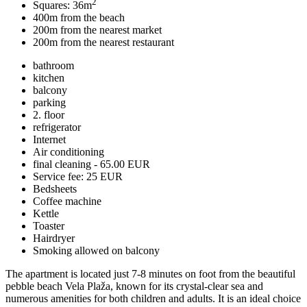
2
Squares: 36m
400m from the beach
200m from the nearest market
200m from the nearest restaurant
bathroom
kitchen
balcony
parking
2. floor
refrigerator
Internet
Air conditioning
final cleaning - 65.00 EUR
Service fee: 25 EUR
Bedsheets
Coffee machine
Kettle
Toaster
Hairdryer
Smoking allowed on balcony
The apartment is located just 7-8 minutes on foot from the beautiful
pebble beach Vela Plaža, known for its crystal-clear sea and
numerous amenities for both children and adults. It is an ideal choice