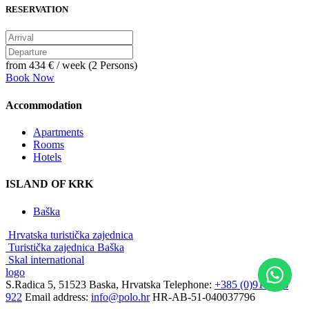
RESERVATION
from
434 €
/ week (2 Persons)
Book Now
Accommodation
Apartments
Rooms
Hotels
ISLAND OF KRK
Baška
Hrvatska turistička zajednica
Turistička zajednica Baška
Skal international
logo
S.Radica 5, 51523 Baska, Hrvatska
Telephone:
+385 (0)91 3856
922
Email address:
info@polo.hr
HR-AB-51-040037796