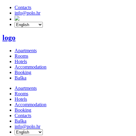
Contacts
info@polo.hr
logo
Apartments
Rooms
Hotels
Accommodation
Booking
Baška
Apartments
Rooms
Hotels
Accommodation
Booking
Contacts
Baška
info@polo.hr