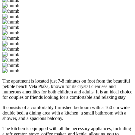
The apartment is located just 7-8 minutes on foot from the beautiful
pebble beach Vela Plaža, known for its crystal-clear sea and
numerous amenities for both children and adults. It is an ideal choice
for couples or friends looking for a comfortable and relaxing stay.
It consists of a comfortably furnished bedroom with a 160 cm wide
double bed, a dining area with a kitchen, a small bathroom with a
shower, and a spacious balcony.
The kitchen is equipped with all the necessary appliances, including
a refrigerator, stove, coffee maker, and kettle, allowing you to